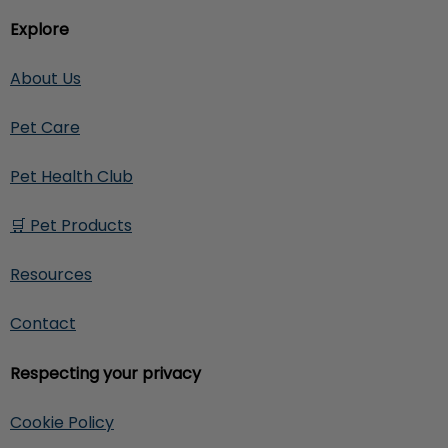
Explore
About Us
Pet Care
Pet Health Club
🛒 Pet Products
Resources
Contact
Respecting your privacy
Cookie Policy