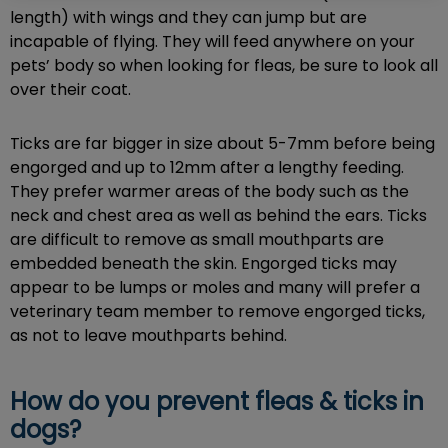
length) with wings and they can jump but are
incapable of flying. They will feed anywhere on your
pets’ body so when looking for fleas, be sure to look all
over their coat.
Ticks are far bigger in size about 5-7mm before being
engorged and up to 12mm after a lengthy feeding.
They prefer warmer areas of the body such as the
neck and chest area as well as behind the ears. Ticks
are difficult to remove as small mouthparts are
embedded beneath the skin. Engorged ticks may
appear to be lumps or moles and many will prefer a
veterinary team member to remove engorged ticks,
as not to leave mouthparts behind.
How do you prevent fleas & ticks in
dogs?