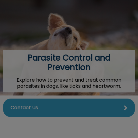
IvcPractices.HeaderNav.Search.Label
Submit
Parasite Control and
Prevention
Explore how to prevent and treat common
parasites in dogs, like ticks and heartworm.
Contact Us