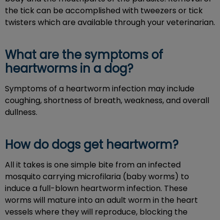
the tick can be accomplished with tweezers or tick
twisters which are available through your veterinarian.
What are the symptoms of
heartworms in a dog?
Symptoms of a heartworm infection may include
coughing, shortness of breath, weakness, and overall
dullness.
How do dogs get heartworm?
All it takes is one simple bite from an infected
mosquito carrying microfilaria (baby worms) to
induce a full-blown heartworm infection. These
worms will mature into an adult worm in the heart
vessels where they will reproduce, blocking the