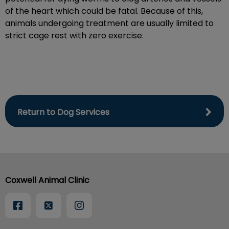
of the heart which could be fatal. Because of this,
animals undergoing treatment are usually limited to
strict cage rest with zero exercise.
Return to Dog Services
Coxwell Animal Clinic