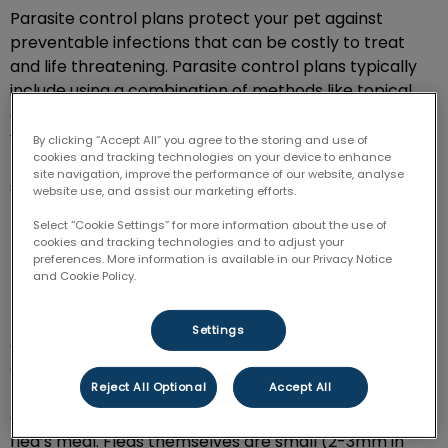
Parasite control plans protect your pet against
preventable infections that can be costly to treat
and life threatening. Parasite control plans typically
include using a combination of methods like topical
creams, injection, and oral medication to safeguard
your furry friend. Your pet should be taking medication
By clicking “Accept All” you agree to the storing and use of
cookies and tracking technologies on your device to enhance
regularly to ensure they’re protected against pests
site navigation, improve the performance of our website, analyse
such as fleas, ticks, and heartworm.
website use, and assist our marketing efforts.
Select “Cookie Settings” for more information about the use of
cookies and tracking technologies and to adjust your
How can you tell if your dog has
preferences. More information is available in our Privacy Notice
fleas & ticks?
and Cookie Policy.
Regular examination of your dog’s fur and skin will help
Settings
aid in early diagnosis of a flea or tick burden.
Generally, “flea dirt” may be the first indicator of a
Reject All Optional
Accept All
flea infestation on an animal. Black, dried and coffee-
ground in appearance, flea dirt is the remnants of a
flea’s meal. Fleas themselves are small (2-3mm in