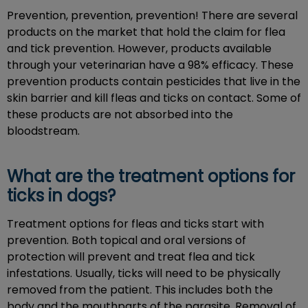
Prevention, prevention, prevention! There are several
products on the market that hold the claim for flea
and tick prevention. However, products available
through your veterinarian have a 98% efficacy. These
prevention products contain pesticides that live in the
skin barrier and kill fleas and ticks on contact. Some of
these products are not absorbed into the
bloodstream.
What are the treatment options for
ticks in dogs?
Treatment options for fleas and ticks start with
prevention. Both topical and oral versions of
protection will prevent and treat flea and tick
infestations. Usually, ticks will need to be physically
removed from the patient. This includes both the
body and the mouthparts of the parasite. Removal of