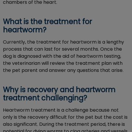
chambers of the heart.
What is the treatment for
heartworm?
Currently, the treatment for heartworm is a lengthy
process that can last for several months. Once the
dog is diagnosed with the aid of heartworm testing,
the veterinarian will review the treatment plan with
the pet parent and answer any questions that arise.
Why is recovery and heartworm
treatment challenging?
Heartworm treatment is a challenge because not
only is the recovery difficult for the pet but the cost is
also significant. During the treatment period, there is
potential for dying worms to clog arteries and vessels