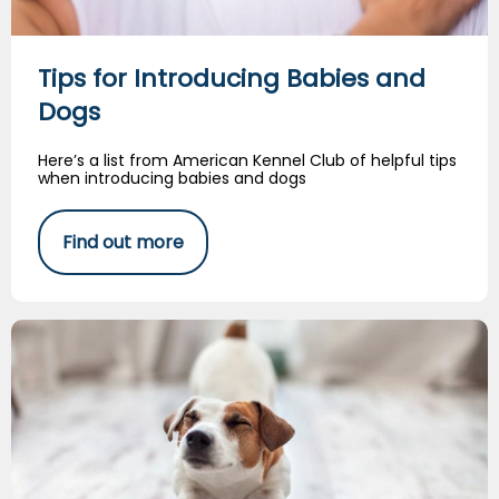
Tips for Introducing Babies and
Dogs
Here’s a list from American Kennel Club of helpful tips
when introducing babies and dogs
Find out more
Dog Stretching Exercises