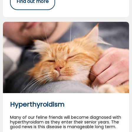
Find out more
Hyperthyroidism
Hyperthyroidism
Many of our feline friends will become diagnosed with
hyperthyroidism as they enter their senior years. The
good news is this disease is manageable long term.