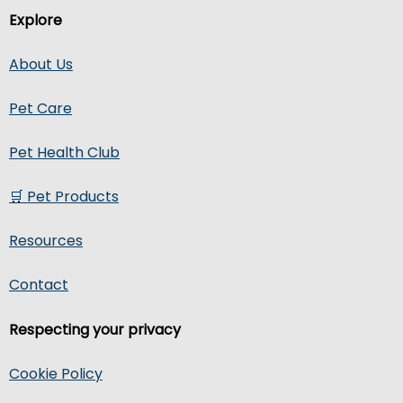
Explore
About Us
Pet Care
Pet Health Club
🛒 Pet Products
Resources
Contact
Respecting your privacy
Cookie Policy