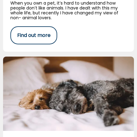
When you own a pet, it’s hard to understand how
people don’t like animals. I have dealt with this my
whole life, but recently I have changed my view of
non- animal lovers.
Find out more
Canine Insomnia