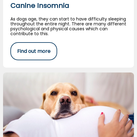
Canine Insomnia
As dogs age, they can start to have difficulty sleeping
throughout the entire night. There are many different
psychological and physical causes which can
contribute to this.
Find out more
Tips for Introducing Babies and Dogs