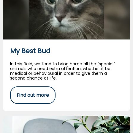
My Best Bud
In this field, we tend to bring home all the “special”
animals who need extra attention, whether it be
medical or behavioural in order to give them a
second chance at life.
Find out more
Senior Cats…The Big Three Diseases!