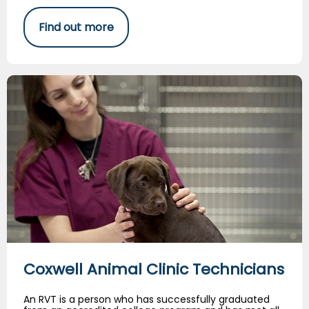
Find out more
Coxwell Animal Clinic Technicians
Coxwell Animal Clinic Technicians
An RVT is a person who has successfully graduated