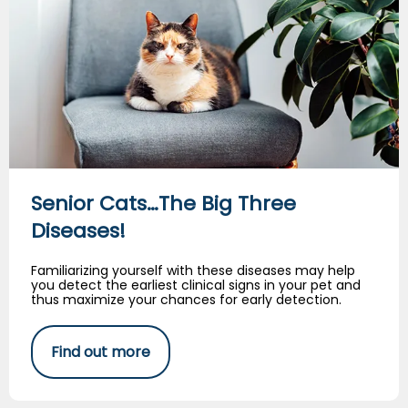
Senior Cats…The Big Three
Diseases!
Familiarizing yourself with these diseases may help
you detect the earliest clinical signs in your pet and
thus maximize your chances for early detection.
Find out more