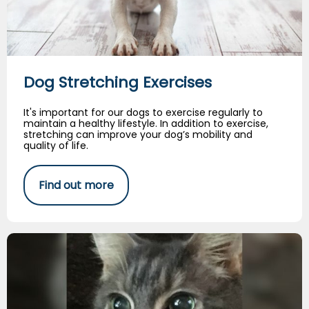
Dog Stretching Exercises
It's important for our dogs to exercise regularly to
maintain a healthy lifestyle. In addition to exercise,
stretching can improve your dog’s mobility and
quality of life.
Find out more
My Best Bud