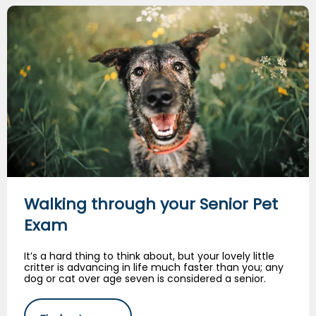
Walking through your Senior Pet Exam
Walking through your Senior Pet
Exam
It’s a hard thing to think about, but your lovely little
critter is advancing in life much faster than you; any
dog or cat over age seven is considered a senior.