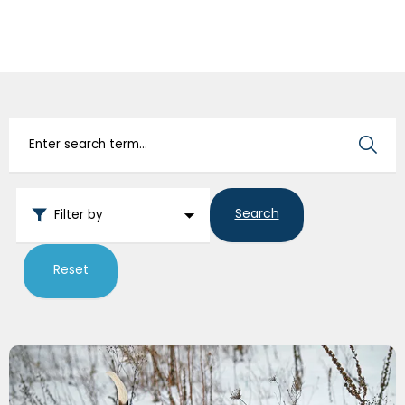
IvcPractices.HeaderNav.Search.Label
Submit
Search
Filter by
Reset
Paws & Pad Problems in Canadian Winters