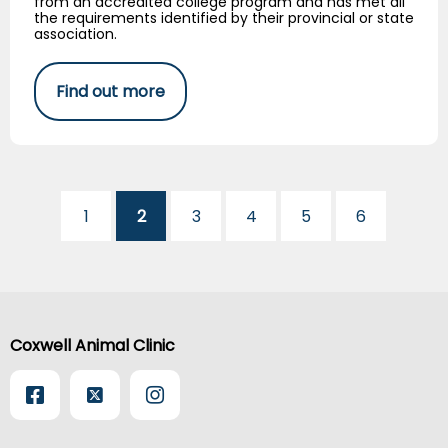
from an accredited college program and has met all
the requirements identified by their provincial or state
association.
Find out more
1
2
3
4
5
6
Coxwell Animal Clinic