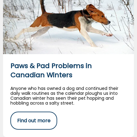
Paws & Pad Problems in
Canadian Winters
Anyone who has owned a dog and continued their
daily walk routines as the calendar ploughs us into
Canadian winter has seen their pet hopping and
hobbling across a salty street.
Find out more