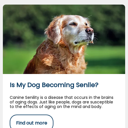
Is My Dog Becoming Senile?
Is My Dog Becoming Senile?
Canine Senility is a disease that occurs in the brains
of aging dogs. Just like people, dogs are susceptible
to the effects of aging on the mind and body.
Find out more