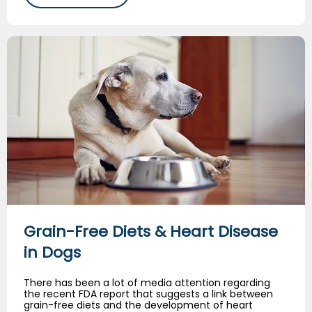
Grain-Free Diets & Heart Disease in Dogs
Grain-Free Diets & Heart Disease
in Dogs
There has been a lot of media attention regarding
the recent FDA report that suggests a link between
grain-free diets and the development of heart