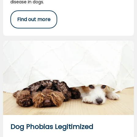
disease in dogs.
Find out more
Dog Phobias Legitimized
Dog Phobias Legitimized