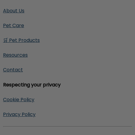
About Us
Pet Care
🛒 Pet Products
Resources
Contact
Respecting your privacy
Cookie Policy
Privacy Policy