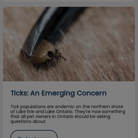
Ticks: An Emerging Concern
Ticks: An Emerging Concern
Tick populations are endemic on the northern shore
of Lake Erie and Lake Ontario. They're now something
that all pet owners in Ontario should be asking
questions about.