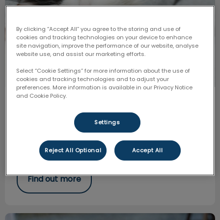
By clicking “Accept All” you agree to the storing and use of
cookies and tracking technologies on your device to enhance
site navigation, improve the performance of our website, analyse
website use, and assist our marketing efforts.
Select “Cookie Settings” for more information about the use of
cookies and tracking technologies and to adjust your
preferences. More information is available in our Privacy Notice
and Cookie Policy.
How to Trim Your Pets Nails
Settings
Cutting your pet’s nails should be a routine task every
4-6 weeks. Keeping with routine and picking the same
time daily, we make this process easier, and your pet
more compliant.
Reject All Optional
Accept All
Find out more
Heartworm and Tick Prevention