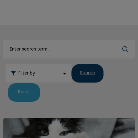
IvcPractices.HeaderNav.Search.Label
Submit
Search
Filter by
Reset
How to Trim Your Pets Nails