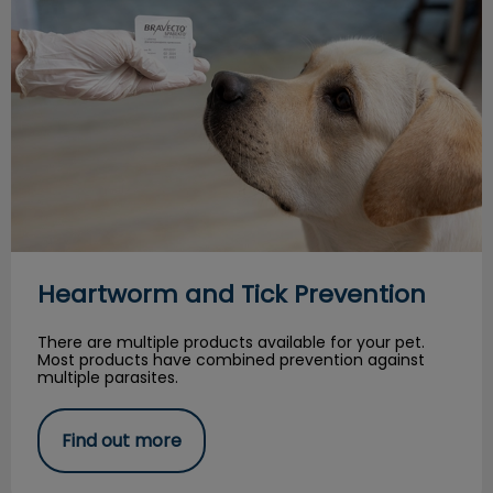
Heartworm and Tick Prevention
There are multiple products available for your pet.
Most products have combined prevention against
multiple parasites.
Find out more