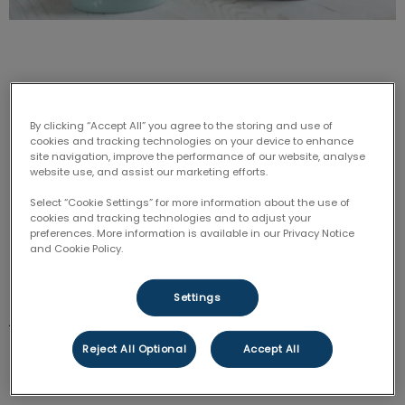
By clicking “Accept All” you agree to the storing and use of
Disclaimer:
A Raw Diet is not recommended by each
cookies and tracking technologies on your device to enhance
site navigation, improve the performance of our website, analyse
veterinarian at Coxwell Animal Clinic. Not all members
website use, and assist our marketing efforts.
of our team support feeding your pet a raw diet.
However, there is a lot of information online and we
Select “Cookie Settings” for more information about the use of
cookies and tracking technologies and to adjust your
do prefer that if our clients are interested or chose
preferences. More information is available in our Privacy Notice
the raw food diet they receive educated information.
and Cookie Policy.
Raw feeding is on the rise and I, being a raw feeder
Settings
just want to make sure that people understand how
to feed raw. It is not as simple as throwing a steak at
Reject All Optional
Accept All
your dog or cat every night. It is also not as cheap as
you might have heard, especially if you have a big dog.