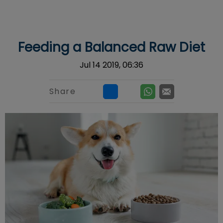
IvcPractices.HeaderNav.Search.Label
Submit
Feeding a Balanced Raw Diet
Jul 14 2019, 06:36
Share