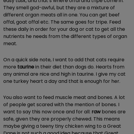
easy task, and that’s where offal and tripe come in.
They smell god-awful, but they are a mixture of
different organ meats all in one. You can get beef
offal, goat offal etc. The same goes for tripe. Feed
these daily in order for your dog or cat to get all the
nutrients he needs from the different types of organ
meat.
On a quick side note, I want to add that cats require
more
taurine
in their diet than dogs do. Hearts from
any animal are nice and high in taurine. I give my cat
one turkey heart a day and that is enough for her.
You also want to feed muscle meat and bones. A lot
of people get scared with the mention of bones. I
want to say this now once and for all:
raw
bones are
safe, given they are properly chewed. This means
maybe giving a teeny tiny chicken wing to a Great
Dane is not such a good idea because that Great