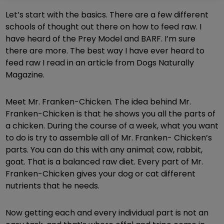
Let’s start with the basics. There are a few different
schools of thought out there on how to feed raw. I
have heard of the Prey Model and BARF. I’m sure
there are more. The best way I have ever heard to
feed raw I read in an article from Dogs Naturally
Magazine.
Meet Mr. Franken-Chicken. The idea behind Mr.
Franken-Chicken is that he shows you all the parts of
a chicken. During the course of a week, what you want
to do is try to assemble all of Mr. Franken- Chicken’s
parts. You can do this with any animal; cow, rabbit,
goat. That is a balanced raw diet. Every part of Mr.
Franken-Chicken gives your dog or cat different
nutrients that he needs.
Now getting each and every individual part is not an