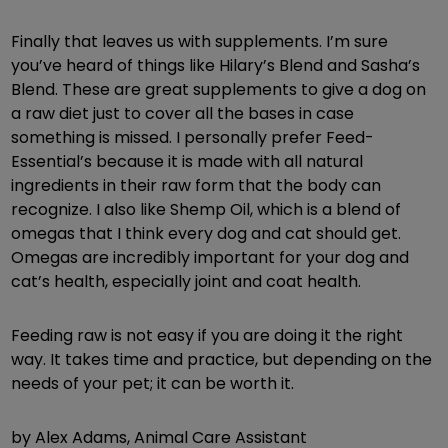
Finally that leaves us with supplements. I’m sure
you’ve heard of things like Hilary’s Blend and Sasha’s
Blend. These are great supplements to give a dog on
a raw diet just to cover all the bases in case
something is missed. I personally prefer Feed-
Essential’s because it is made with all natural
ingredients in their raw form that the body can
recognize. I also like Shemp Oil, which is a blend of
omegas that I think every dog and cat should get.
Omegas are incredibly important for your dog and
cat’s health, especially joint and coat health.
Feeding raw is not easy if you are doing it the right
way. It takes time and practice, but depending on the
needs of your pet; it can be worth it.
by Alex Adams, Animal Care Assistant