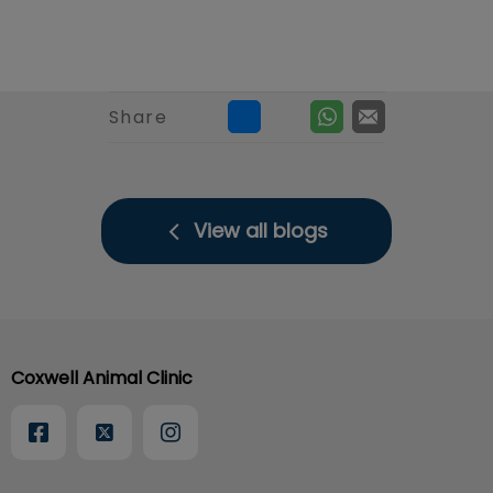
Share
View all blogs
Coxwell Animal Clinic