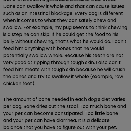
Dane can swallow it whole and that can cause issues
such as an intestinal blockage. Every dog is different
when it comes to what they can safely chew and
swallow. For example, my pug seems to think chewing
is a step he can skip. If he could get the food to his
belly without chewing, that’s what he would do. I can’t
feed him anything with bones that he would
potentially swallow whole. Because his teeth are not
very good at ripping through tough skin, I also can’t
feed him meats with tough skin because he will crush
the bones and try to swallow it whole (example, raw
chicken feet).
The amount of bone needed in each dog’s diet varies
per dog. Bone dries out the stool. Too much bone and
your pet can become constipated. Too little bone
and your pet can have diarrhea. It is a delicate
balance that you have to figure out with your pet.