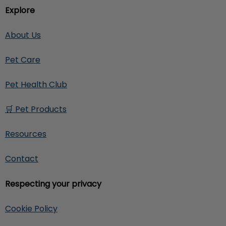
Explore
About Us
Pet Care
Pet Health Club
🛒 Pet Products
Resources
Contact
Respecting your privacy
Cookie Policy