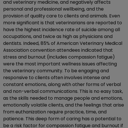
and veterinary medicine, and negatively affects
personal and professional wellbeing, and the
provision of quality care to clients and animals. Even
more significant is that veterinarians are reported to
have the highest incidence rate of suicide among all
occupations, and twice as high as physicians and
dentists. Indeed, 85% of American Veterinary Medical
Association convention attendees indicated that
stress and burnout (includes compassion fatigue)
were the most important wellness issues affecting
the veterinary community. To be engaging and
responsive to clients often involves intense and
constant emotions, along with other forms of verbal
and non-verbal communications. This is no easy task,
as the skills needed to manage people and emotions,
emotionally volatile clients, and the feelings that arise
from euthanization require practice, time, and
patience. This deep form of caring has a potential to
be a risk factor for compassion fatigue and burnout if