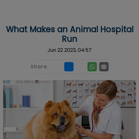
IvcPractices.HeaderNav.Search.Label
Submit
What Makes an Animal Hospital
Run
Jun 22 2023, 04:57
Share