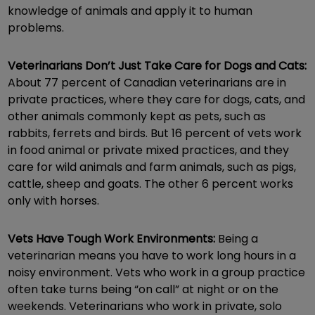
knowledge of animals and apply it to human
problems.
Veterinarians Don’t Just Take Care for Dogs and Cats:
About 77 percent of Canadian veterinarians are in
private practices, where they care for dogs, cats, and
other animals commonly kept as pets, such as
rabbits, ferrets and birds. But 16 percent of vets work
in food animal or private mixed practices, and they
care for wild animals and farm animals, such as pigs,
cattle, sheep and goats. The other 6 percent works
only with horses.
Vets Have Tough Work Environments:
Being a
veterinarian means you have to work long hours in a
noisy environment. Vets who work in a group practice
often take turns being “on call” at night or on the
weekends. Veterinarians who work in private, solo