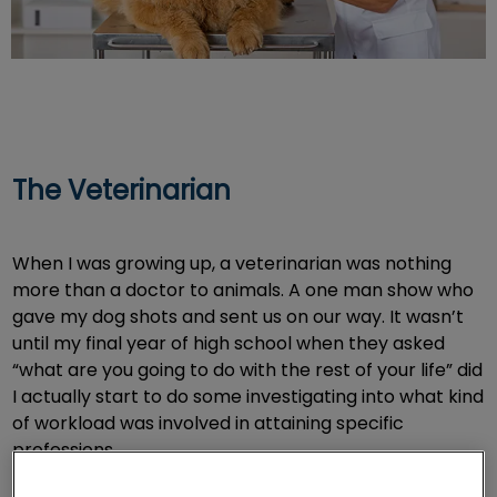
The Veterinarian
When I was growing up, a veterinarian was nothing
more than a doctor to animals. A one man show who
gave my dog shots and sent us on our way. It wasn’t
until my final year of high school when they asked
“what are you going to do with the rest of your life” did
I actually start to do some investigating into what kind
of workload was involved in attaining specific
professions.