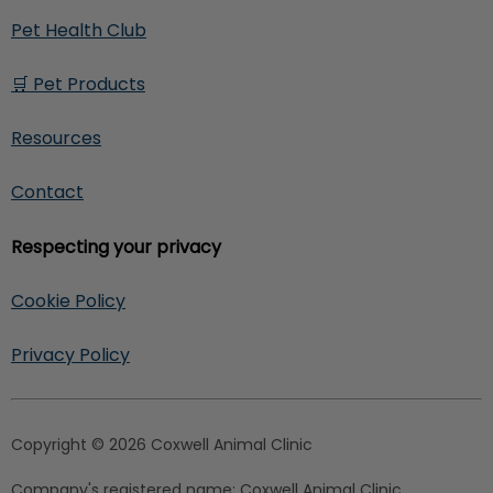
Pet Health Club
🛒 Pet Products
Resources
Contact
Respecting your privacy
Cookie Policy
Privacy Policy
Copyright © 2026 Coxwell Animal Clinic
Company's registered name:
Coxwell Animal Clinic