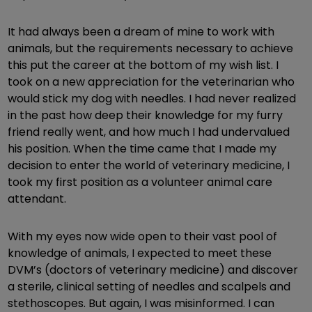
It had always been a dream of mine to work with
animals, but the requirements necessary to achieve
this put the career at the bottom of my wish list. I
took on a new appreciation for the veterinarian who
would stick my dog with needles. I had never realized
in the past how deep their knowledge for my furry
friend really went, and how much I had undervalued
his position. When the time came that I made my
decision to enter the world of veterinary medicine, I
took my first position as a volunteer animal care
attendant.
With my eyes now wide open to their vast pool of
knowledge of animals, I expected to meet these
DVM’s (doctors of veterinary medicine) and discover
a sterile, clinical setting of needles and scalpels and
stethoscopes. But again, I was misinformed. I can