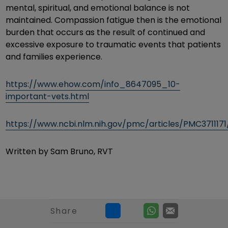
mental, spiritual, and emotional balance is not
maintained. Compassion fatigue then is the emotional
burden that occurs as the result of continued and
excessive exposure to traumatic events that patients
and families experience.
https://www.ehow.com/info_8647095_10-
important-vets.html
https://www.ncbi.nlm.nih.gov/pmc/articles/PMC3711171
Written by Sam Bruno, RVT
Share