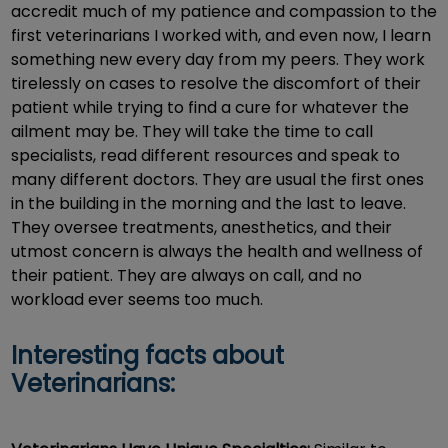
accredit much of my patience and compassion to the
first veterinarians I worked with, and even now, I learn
something new every day from my peers. They work
tirelessly on cases to resolve the discomfort of their
patient while trying to find a cure for whatever the
ailment may be. They will take the time to call
specialists, read different resources and speak to
many different doctors. They are usual the first ones
in the building in the morning and the last to leave.
They oversee treatments, anesthetics, and their
utmost concern is always the health and wellness of
their patient. They are always on call, and no
workload ever seems too much.
Interesting facts about
Veterinarians: