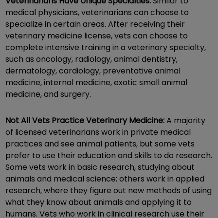
Veterinarians Have Unique Specialties:
Similar to
medical physicians, veterinarians can choose to
specialize in certain areas. After receiving their
veterinary medicine license, vets can choose to
complete intensive training in a veterinary specialty,
such as oncology, radiology, animal dentistry,
dermatology, cardiology, preventative animal
medicine, internal medicine, exotic small animal
medicine, and surgery.
Not All Vets Practice Veterinary Medicine:
A majority
of licensed veterinarians work in private medical
practices and see animal patients, but some vets
prefer to use their education and skills to do research.
Some vets work in basic research, studying about
animals and medical science; others work in applied
research, where they figure out new methods of using
what they know about animals and applying it to
humans. Vets who work in clinical research use their