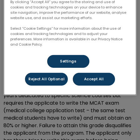
By clicking “Accept All” you agree to the storing and use of
Doctors, lawyers, and marketing executives were
cookies and tracking technologies on your device to enhance
among those career choices that would take years to
site navigation, improve the performance of our website, analyse
achieve and get out into the world. To my surprise,
website use, and assist our marketing efforts.
veterinarians were amongst those professions that
Select “Cookie Settings” for more information about the use of
took just as long,
and if not, longer of an education to
cookies and tracking technologies and to adjust your
preferences. More information is available in our Privacy Notice
complete and finish.
and Cookie Policy.
The Ontario Veterinary College located in Guelph
Settings
Ontario is amongst one of four Veterinary Universities
in Canada and is held in the highest regard. To even
Reject All Optional
Accept All
achieve a spot amongst the college, not only requires
an undergraduate degree with a minimum of two
years dedicated to specific science courses but
requires the applicate to write the MCAT exam
(medical college application test – the same test
medical students have to write) and must obtain an
80% or higher. Failure to attain this grade disqualifies
the applicant from the program. The applicant only