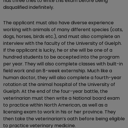
has three tries to write this exam before being
disqualified indefinitely.
The applicant must also have diverse experience
working with animals of many different species (cats,
dogs, horses, birds etc.), and must also complete an
interview with the faculty of the University of Guelph.
If the applicant is lucky, he or she will be one of a
hundred students to be accepted into the program
per year. They will also complete classes with built-in
field work and an 8-week externship. Much like a
human doctor, they will also complete a fourth-year
rotation at the animal hospital of the University of
Guelph. At the end of the four-year battle, the
veterinarian must then write a National board exam
to practice within North American, as well as a
licensing exam to work in his or her province. They
then take the veterinarian’s oath before being eligible
to practice veterinary medicine.