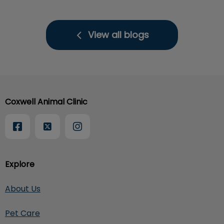
View all blogs
Coxwell Animal Clinic
Explore
About Us
Pet Care