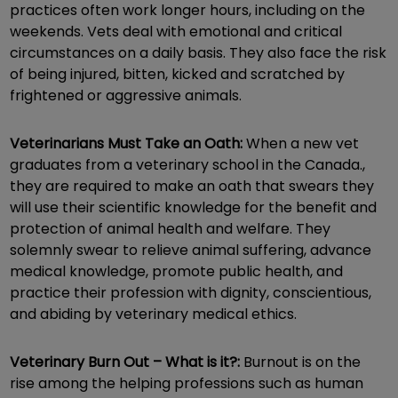
practices often work longer hours, including on the
weekends. Vets deal with emotional and critical
circumstances on a daily basis. They also face the risk
of being injured, bitten, kicked and scratched by
frightened or aggressive animals.
Veterinarians Must Take an Oath:
When a new vet
graduates from a veterinary school in the Canada.,
they are required to make an oath that swears they
will use their scientific knowledge for the benefit and
protection of animal health and welfare. They
solemnly swear to relieve animal suffering, advance
medical knowledge, promote public health, and
practice their profession with dignity, conscientious,
and abiding by veterinary medical ethics.
Veterinary Burn Out – What is it?:
Burnout is on the
rise among the helping professions such as human