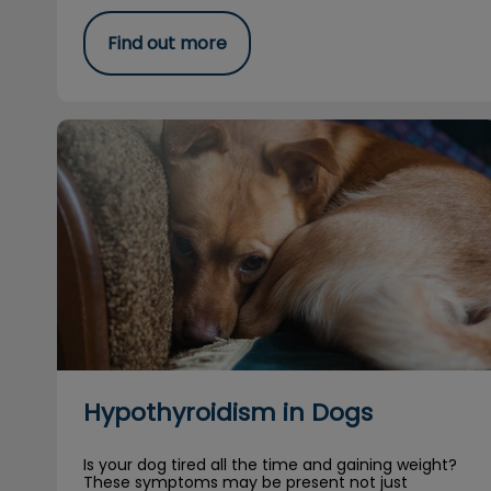
Find out more
Hypothyroidism in Dogs
Hypothyroidism in Dogs
Is your dog tired all the time and gaining weight?
These symptoms may be present not just