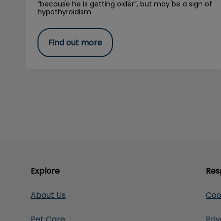
“because he is getting older”, but may be a sign of
hypothyroidism.
Find out more
Explore
Res
About Us
Coo
Pet Care
Pri