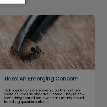
Ticks: An Emerging Concern
Ticks: An Emerging Concern
Tick populations are endemic on the northern
shore of Lake Erie and Lake Ontario. They're now
something that all pet owners in Ontario should
be asking questions about.