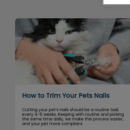
How to Trim Your Pets Nails
How to Trim Your Pets Nails
Cutting your pet’s nails should be a routine task
every 4-6 weeks. Keeping with routine and picking
the same time daily, we make this process easier,
and your pet more compliant.