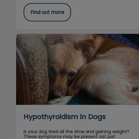
Find out more
Hypothyroidism in Dogs
Hypothyroidism in Dogs
Is your dog tired all the time and gaining weight?
These symptoms may be present not just