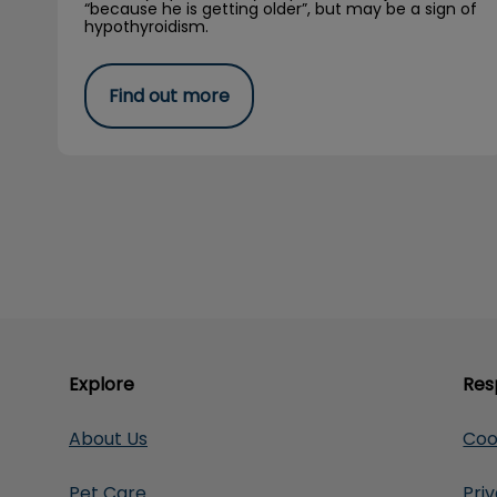
“because he is getting older”, but may be a sign of
hypothyroidism.
Find out more
Explore
Res
About Us
Coo
Pet Care
Pri