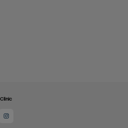
Clinic