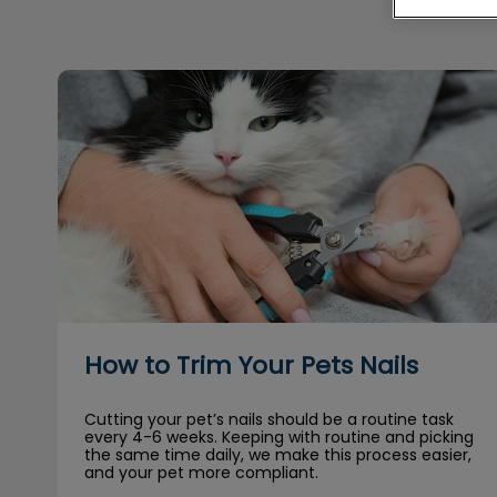
How to Trim Your Pets Nails
How to Trim Your Pets Nails
Cutting your pet’s nails should be a routine task
every 4-6 weeks. Keeping with routine and picking
the same time daily, we make this process easier,
and your pet more compliant.