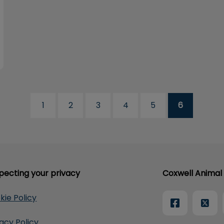
1
2
3
4
5
6
pecting your privacy
Coxwell Animal 
kie Policy
vacy Policy