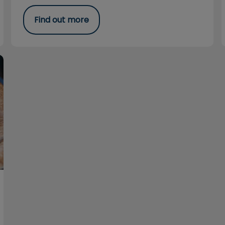
Find out more