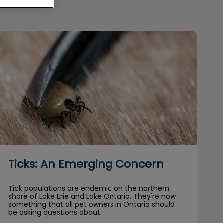
Ticks: An Emerging Concern
Ticks: An Emerging Concern
Tick populations are endemic on the northern
shore of Lake Erie and Lake Ontario. They're now
something that all pet owners in Ontario should
be asking questions about.