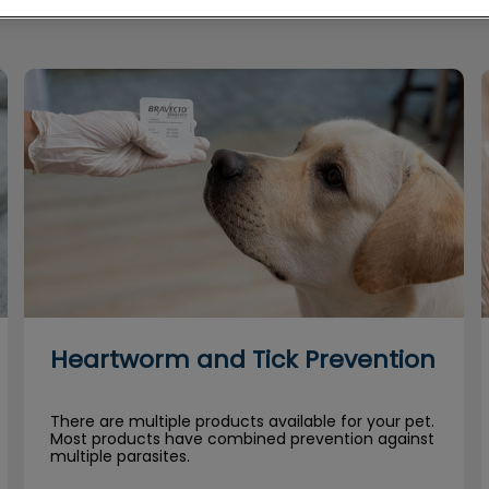
Heartworm and Tick Prevention
Heartworm and Tick Prevention
There are multiple products available for your pet.
Most products have combined prevention against
multiple parasites.