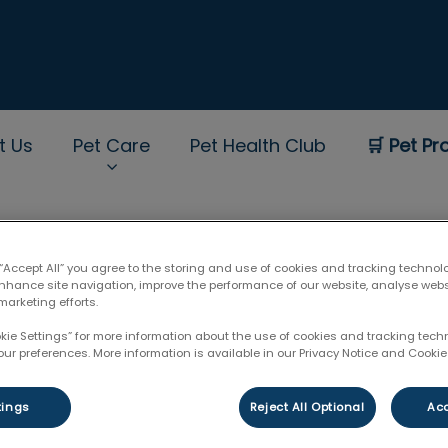
t Us
Pet Care
Pet Health Club
🛒 Pet Pr
rNav.Search.Label
 “Accept All” you agree to the storing and use of cookies and tracking technol
enhance site navigation, improve the performance of our website, analyse web
marketing efforts.
okie Settings” for more information about the use of cookies and tracking tec
our preferences. More information is available in our Privacy Notice and Cookie 
tings
Reject All Optional
Acc
Filter by