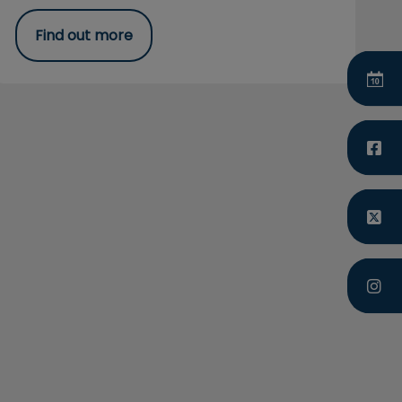
Find out more