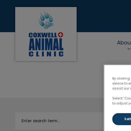
Coxwell Animal Clinic's homepage
Abou
IvcPractices.Heade
By clicking
device to 
assist our 
Select “Co
to adjust y
Set