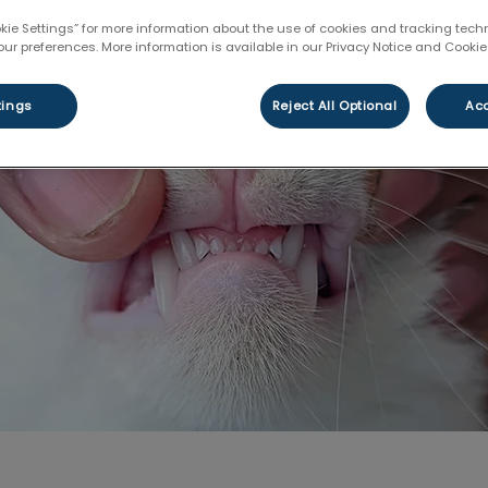
Share
okie Settings” for more information about the use of cookies and tracking tec
our preferences. More information is available in our Privacy Notice and Cookie 
tings
Reject All Optional
Acc