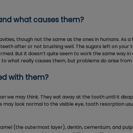
s and what causes them?
vities, though not the same as the ones in humans. As a 
eeth after or not brushing well. The sugars left on your
ormed. But it doesn’t quite seem to work the same way in ou
 to what really causes them, but problems do arise from 
ed with them?
n we may think. They eat away at the tooth until it disap
 may look normal to the visible eye, tooth resorption usual
amel (the outermost layer), dentin, cementum, and pulp (