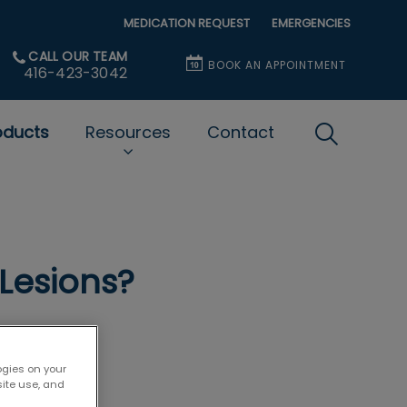
MEDICATION REQUEST
EMERGENCIES
CALL OUR TEAM
BOOK AN APPOINTMENT
416-423-3042
oducts
Resources
Contact
IvcPractice
Submit
Lesions?
ogies on your
site use, and