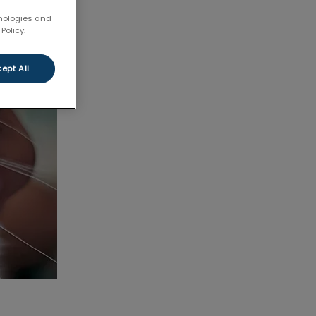
hnologies and
Policy.
ept All