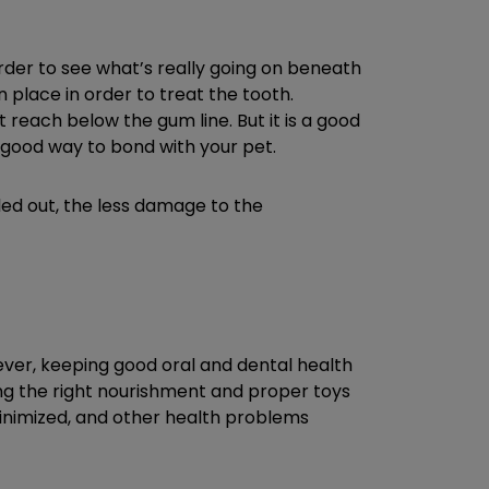
rder to see what’s really going on beneath
 place in order to treat the tooth.
 reach below the gum line. But it is a good
a good way to bond with your pet.
ulled out, the less damage to the
wever, keeping good oral and dental health
ing the right nourishment and proper toys
minimized, and other health problems