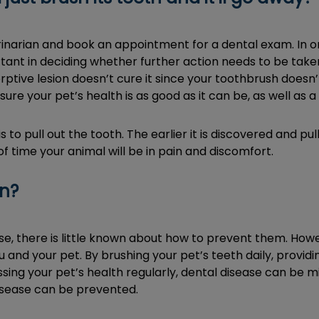
rinarian and book an appointment for a dental exam. In o
tant in deciding whether further action needs to be taken
rptive lesion doesn’t cure it since your toothbrush doesn’t
sure your pet’s health is as good as it can be, as well as 
is to pull out the tooth. The earlier it is discovered and p
 time your animal will be in pain and discomfort.
en?
ause, there is little known about how to prevent them. Ho
and your pet. By brushing your pet’s teeth daily, provid
sing your pet’s health regularly, dental disease can be 
disease can be prevented.