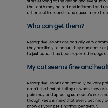
start eroding at the dentin and eventually
the tooth may be red and inflamed and rise 
other teeth around it and cause more trou
Who can get them?
Resorptive lesions are actually very comm
they are likely to occur; they can occur at j
to just cats; it has been reported in dogs a
My cat seems fine and health
Resorptive lesions can actually be very pa
aren’t the best at telling us when they are 
pain may end up being someone’s next meal.
though keep in mind that every pet may be 
know as your pet’s normal behaviour.