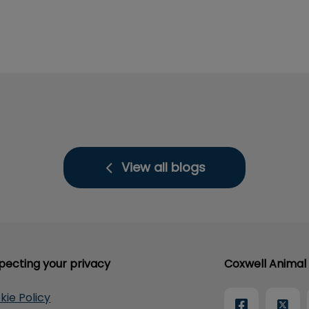
View all blogs
pecting your privacy
Coxwell Animal 
kie Policy