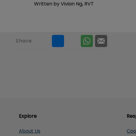
Written by Vivian Ng, RVT
Share
Explore
Res
About Us
Coo