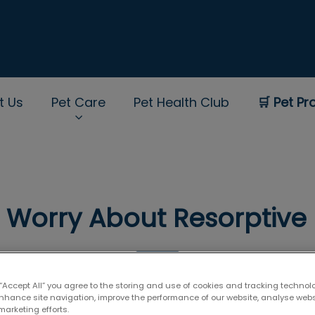
t Us
Pet Care
Pet Health Club
🛒 Pet Pr
rNav.Search.Label
I Worry About Resorptive 
May 11 2018, 03:35
 “Accept All” you agree to the storing and use of cookies and tracking technol
enhance site navigation, improve the performance of our website, analyse web
marketing efforts.