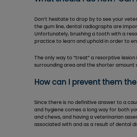
Don’t hesitate to drop by to see your vete
the gum line, dental radiographs are impor
Unfortunately, brushing a tooth with a reso
practice to learn and uphold in order to en
The only way to “treat” a resorptive lesion 
surrounding area and the shorter amount of
How can I prevent them th
Since there is no definitive answer to a c
and hygiene comes a long way for both you 
and chews, and having a veterinarian asses
associated with and as a result of dental 