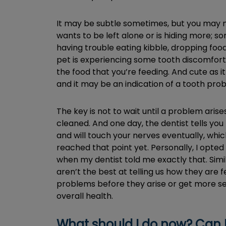
It may be subtle sometimes, but you may not
wants to be left alone or is hiding more; 
having trouble eating kibble, dropping food
pet is experiencing some tooth discomfort. I
the food that you’re feeding. And cute as i
and it may be an indication of a tooth pro
The key is not to wait until a problem arises
cleaned. And one day, the dentist tells yo
and will touch your nerves eventually, which
reached that point yet. Personally, I opte
when my dentist told me exactly that. Simila
aren’t the best at telling us how they are 
problems before they arise or get more seri
overall health.
What should I do now? Can I j