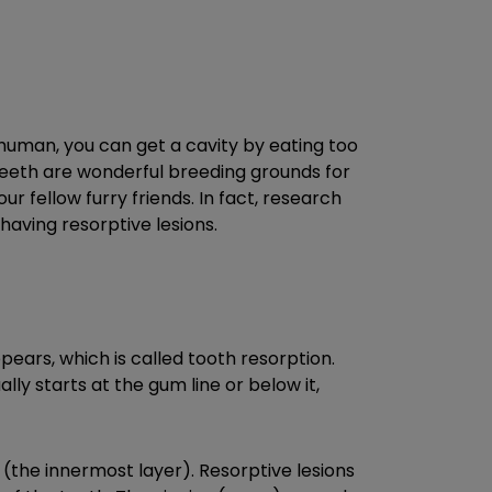
human, you can get a cavity by eating too
 teeth are wonderful breeding grounds for
r fellow furry friends. In fact, research
having resorptive lesions.
pears, which is called tooth resorption.
ly starts at the gum line or below it,
the innermost layer). Resorptive lesions