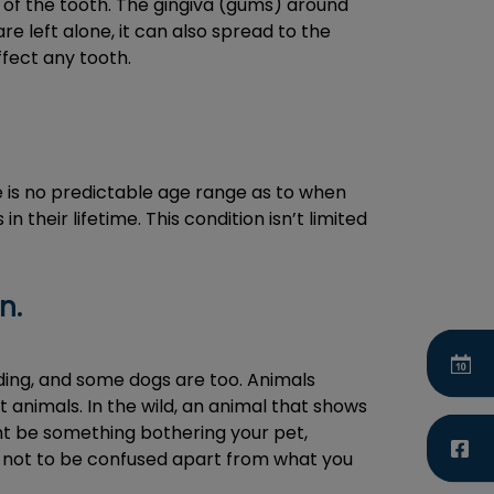
 of the tooth. The gingiva (gums) around
e left alone, it can also spread to the
fect any tooth.
e is no predictable age range as to when
n their lifetime. This condition isn’t limited
n.
iding, and some dogs are too. Animals
st animals. In the wild, an animal that shows
ht be something bothering your pet,
nd not to be confused apart from what you