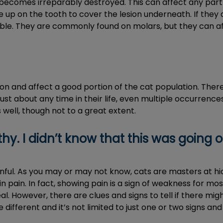
 becomes irreparably destroyed. This can affect any part
up on the tooth to cover the lesion underneath. If they ar
ble. They are commonly found on molars, but they can af
on and affect a good portion of the cat population. Ther
ust about any time in their life, even multiple occurrences i
s well, though not to a great extent.
y. I didn’t know that this was going o
inful. As you may or may not know, cats are masters at h
in pain. In fact, showing pain is a sign of weakness for mo
 However, there are clues and signs to tell if there mig
different and it’s not limited to just one or two signs a