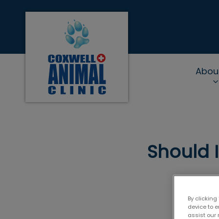
Coxwell Animal Clinic's homepage
Abou
IvcPractices.Heade
Should 
By clicking
device to 
assist our 