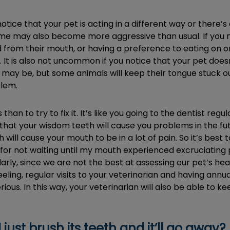
ice that your pet is acting in a different way or there’s
some may also become more aggressive than usual. If you no
 from their mouth, or having a preference to eating on on
t is also not uncommon if you notice that your pet doesn’t
t may be, but some animals will keep their tongue stuck out
blem.
 than to try to fix it. It’s like you going to the dentist re
u that your wisdom teeth will cause you problems in the 
 will cause your mouth to be in a lot of pain. So it’s best
d for not waiting until my mouth experienced excruciatin
rly, since we are not the best at assessing our pet’s health
feeling, regular visits to your veterinarian and having an
ous. In this way, your veterinarian will also be able to 
ust brush its teeth and it’ll go away?