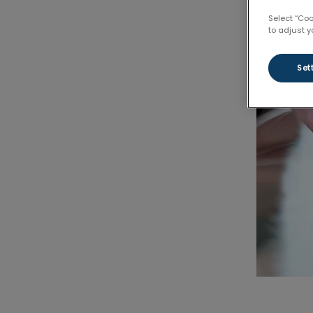
Select “Co
to adjust y
Set