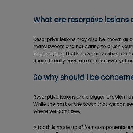
What are resorptive lesion
Resorptive lesions may also be known as ca
many sweets and not caring to brush your t
bacteria, and that’s how our cavities are f
doesn’t really have an exact answer yet as
So why should I be concern
Resorptive lesions are a bigger problem tha
While the part of the tooth that we can see
where we can’t see.
A tooth is made up of four components: en