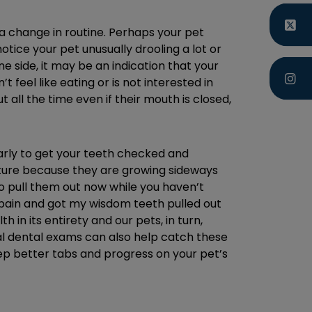
 a change in routine. Perhaps your pet
tice your pet unusually drooling a lot or
e side, it may be an indication that your
 feel like eating or is not interested in
 all the time even if their mouth is closed,
gularly to get your teeth checked and
future because they are growing sideways
 to pull them out now while you haven’t
g pain and got my wisdom teeth pulled out
 in its entirety and our pets, in turn,
nual dental exams can also help catch these
keep better tabs and progress on your pet’s