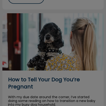
How to Tell Your Dog You’re Pregnant
How to Tell Your Dog You’re
Pregnant
With my due date around the corner, I’ve started
doing some reading on how to transition a new baby
into my busy dog household.