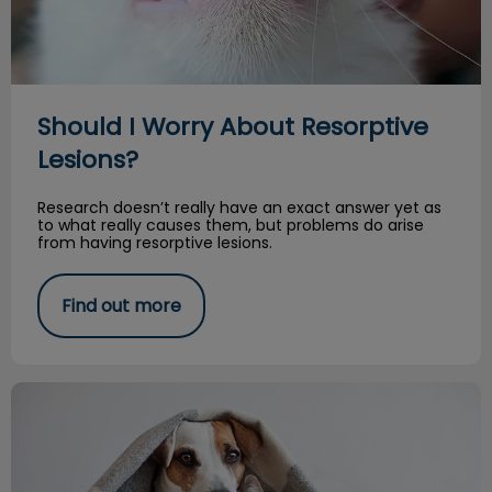
Should I Worry About Resorptive
Lesions?
Research doesn’t really have an exact answer yet as
to what really causes them, but problems do arise
from having resorptive lesions.
Find out more
Fleas