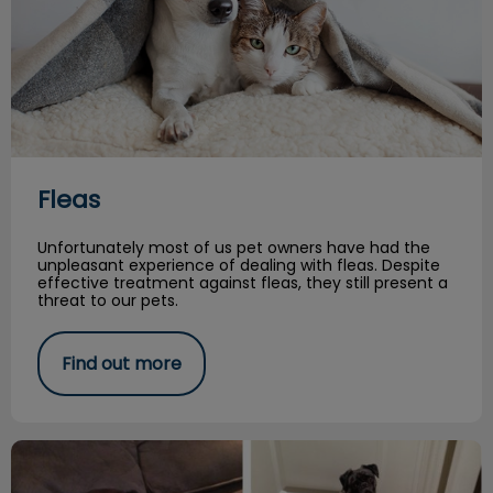
Fleas
Unfortunately most of us pet owners have had the
unpleasant experience of dealing with fleas. Despite
effective treatment against fleas, they still present a
threat to our pets.
Find out more
Cici’s Story