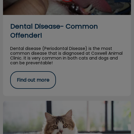
Dental Disease- Common
Offender!
Dental disease (Periodontal Disease) is the most
common disease that is diagnosed at Coxwell Animal
Clinic. It is very common in both cats and dogs and
can be preventable!
Find out more
10 Reasons to Keep Your Kitty Inside