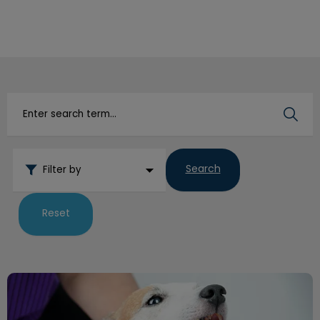
IvcPractices.HeaderNav.Search.Label
Submit
Search
Filter by
Reset
Dental Focus Promotions