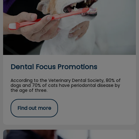
Dental Focus Promotions
According to the Veterinary Dental Society, 80% of
dogs and 70% of cats have periodontal disease by
the age of three.
Find out more
Tales from the Veterinary ER