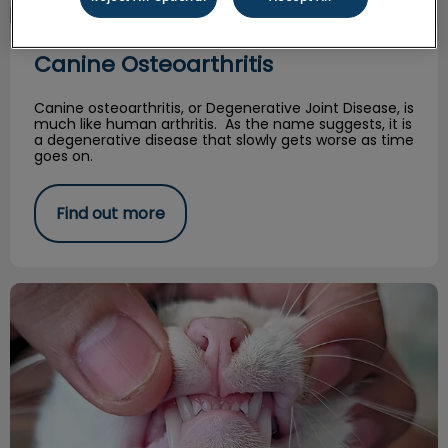
Canine Osteoarthritis
Canine Osteoarthritis
Canine osteoarthritis, or Degenerative Joint Disease, is
much like human arthritis. As the name suggests, it is
a degenerative disease that slowly gets worse as time
goes on.
Find out more
Should I Worry About Resorptive Lesions?