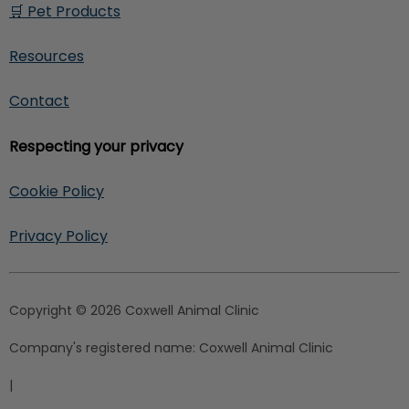
🛒 Pet Products
Resources
Contact
Respecting your privacy
Cookie Policy
Privacy Policy
Copyright © 2026 Coxwell Animal Clinic
Company's registered name:
Coxwell Animal Clinic
|