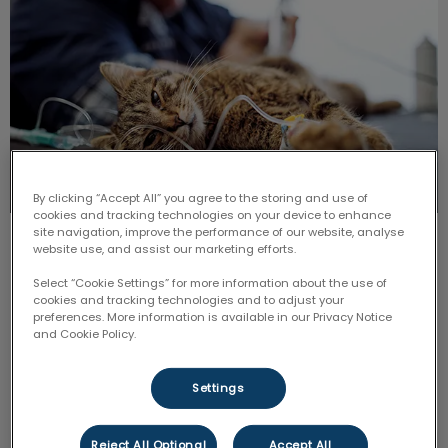
By clicking “Accept All” you agree to the storing and use of
cookies and tracking technologies on your device to enhance
site navigation, improve the performance of our website, analyse
Tales from the Veterinary ER
website use, and assist our marketing efforts.
Select “Cookie Settings” for more information about the use of
The first five years of my career were spent working
cookies and tracking technologies and to adjust your
in a busy veterinary 24 hour emergency hospital. I
preferences. More information is available in our Privacy Notice
saw it all – broken bones, wounds, toxicities, etc.
and Cookie Policy.
Find out more
Settings
Reject All Optional
Accept All