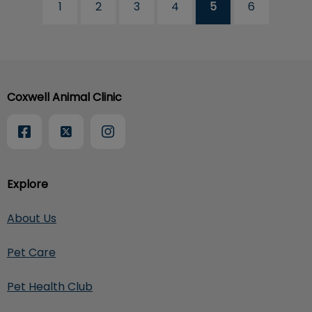
1
2
3
4
5
6
Coxwell Animal Clinic
Explore
About Us
Pet Care
Pet Health Club