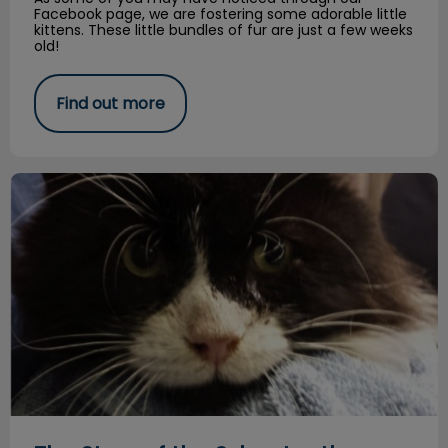
Facebook page, we are fostering some adorable little
kittens. These little bundles of fur are just a few weeks
old!
Find out more
The Story of the Sylvester the Stray