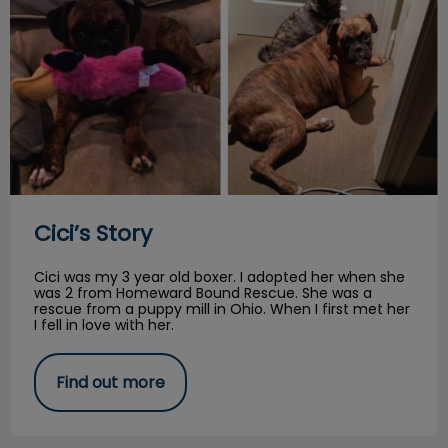
Cici’s Story
Cici was my 3 year old boxer. I adopted her when she
was 2 from Homeward Bound Rescue. She was a
rescue from a puppy mill in Ohio. When I first met her
I fell in love with her.
Find out more