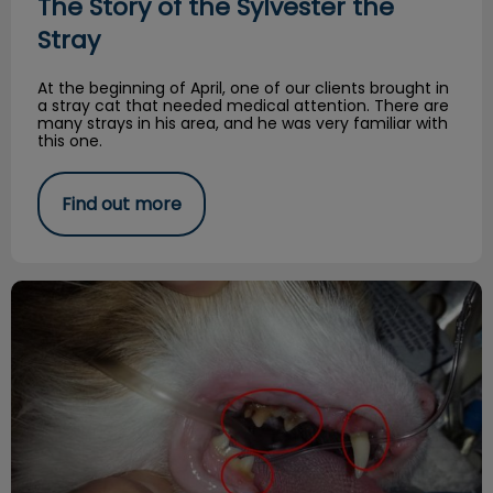
The Story of the Sylvester the
Stray
At the beginning of April, one of our clients brought in
a stray cat that needed medical attention. There are
many strays in his area, and he was very familiar with
this one.
Find out more
Dental Disease- Common Offender!