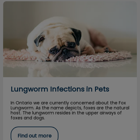
Lungworm Infections in Pets
Lungworm Infections in Pets
In Ontario we are currently concerned about the Fox
Lungworm. As the name depicts, foxes are the natural
host. The lungworm resides in the upper airways of
foxes and dogs.
Find out more