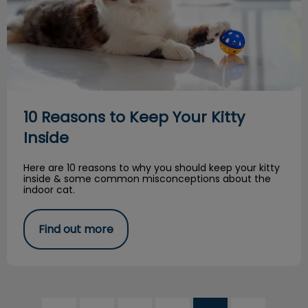
10 Reasons to Keep Your Kitty
Inside
Here are 10 reasons to why you should keep your kitty
inside & some common misconceptions about the
indoor cat.
Find out more