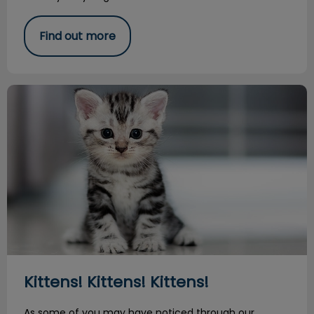
Find out more
Kittens! Kittens! Kittens!
Kittens! Kittens! Kittens!
As some of you may have noticed through our