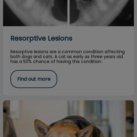
Resorptive Lesions
Resorptive lesions are a common condition affecting
both dogs and cats. A cat as early as three years old
has a 50% chance of having this condition.
Find out more
Managing Arthritis in your Senior Dog