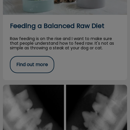
Feeding a Balanced Raw Diet
Raw feeding is on the rise and I want to make sure
that people understand how to feed raw. It's not as
simple as throwing a steak at your dog or cat.
Find out more
Resorptive Lesions