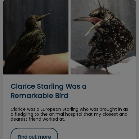
Clarice Starling Was a Remarkable Bird
Clarice Starling Was a
Remarkable Bird
Clarice was a European Starling who was brought in as
a fledgling to the animal hospital that my closest and
dearest friend worked at.
Find out more