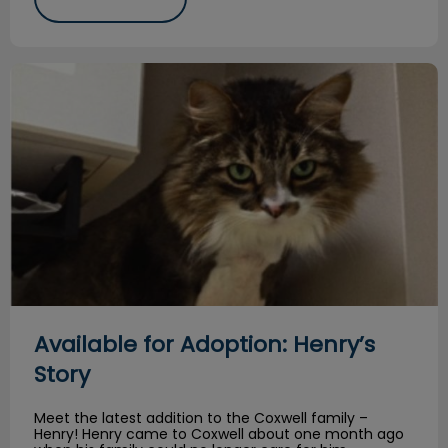
Available for Adoption: Henry’s Story
Available for Adoption: Henry’s
Story
Meet the latest addition to the Coxwell family –
Henry! Henry came to Coxwell about one month ago