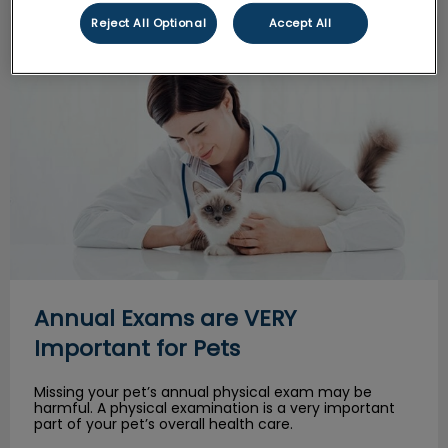
Reject All Optional
Accept All
Annual Exams are VERY Important for Pets
Annual Exams are VERY
Important for Pets
Missing your pet’s annual physical exam may be
harmful. A physical examination is a very important
part of your pet’s overall health care.