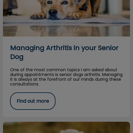
Managing Arthritis in your Senior
Dog
One of the most common topics I am asked about
during appointments is senior dogs arthritis. Managing
it is always at the forefront of our minds during these
consultations.
Find out more
Spring Safety Tips