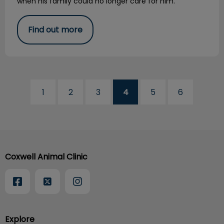
when his family could no longer care for him.
Find out more
1
2
3
4
5
6
Coxwell Animal Clinic
Explore