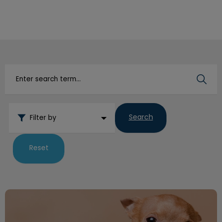
IvcPractices.HeaderNav.Search.Label
Submit
Search
Filter by
Reset
How to Trim Your Dog’s Nails