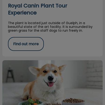
Royal Canin Plant Tour
Experience
The plant is located just outside of Guelph, in a
beautiful state of the art facility. It is surrounded by
green grass for the staff dogs to run freely in.
Find out more
Feeding a Balanced Raw Diet