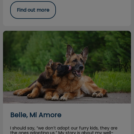
Find out more
Belle, Mi Amore
Belle, Mi Amore
I should say, “we don’t adopt our furry kids, they are
the ones adopting us.” My story is about my well-