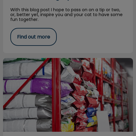
With this blog post I hope to pass on on a tip or two,
or, better yet, inspire you and your cat to have some
fun together.
Find out more
Royal Canin Plant Tour Experience