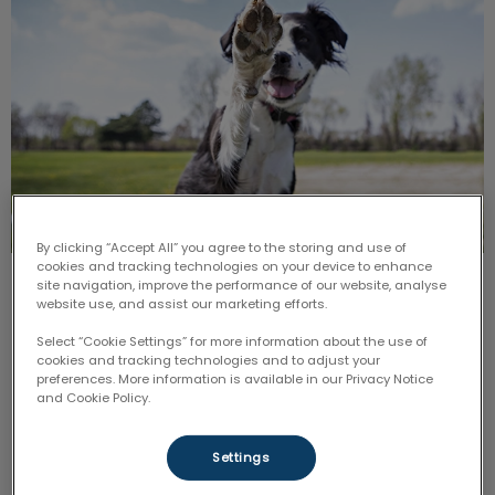
By clicking “Accept All” you agree to the storing and use of
cookies and tracking technologies on your device to enhance
site navigation, improve the performance of our website, analyse
Paws for Play
website use, and assist our marketing efforts.
Select “Cookie Settings” for more information about the use of
In honour of
Nutrition
and
Senior Focus,
join us for a
fun-filled afternoon in the sun where you will be able
cookies and tracking technologies and to adjust your
to join in on FREE yoga demonstrations with your
preferences. More information is available in our Privacy Notice
beloved fur-baby!
and Cookie Policy.
Find out more
Settings