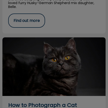
loved furry Husky-German Shepherd mix daughter,
Belle.
Find out more
How to Photograph a Cat
How to Photograph a Cat