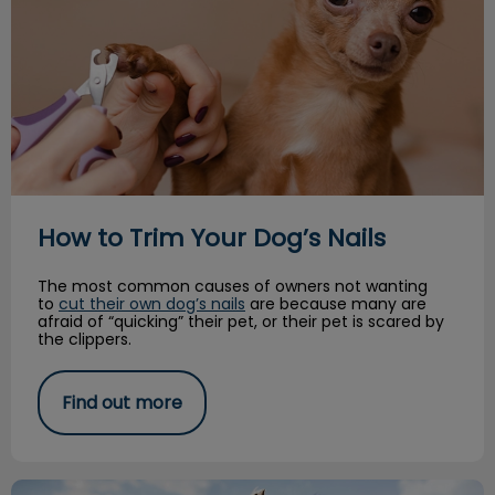
How to Trim Your Dog’s Nails
The most common causes of owners not wanting
to
cut their own dog’s nails
are because many are
afraid of “quicking” their pet, or their pet is scared by
the clippers.
Find out more
Paws for Play