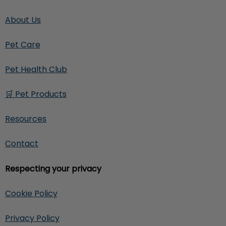
About Us
Pet Care
Pet Health Club
🛒 Pet Products
Resources
Contact
Respecting your privacy
Cookie Policy
Privacy Policy