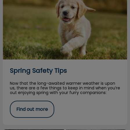
Spring Safety Tips
Now that the long-awaited warmer weather is upon
us, there are a few things to keep in mind when you’re
out enjoying spring with your furry companions:
Find out more