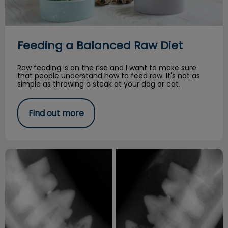
Feeding a Balanced Raw Diet
Raw feeding is on the rise and I want to make sure
that people understand how to feed raw. It's not as
simple as throwing a steak at your dog or cat.
Find out more
Resorptive Lesions