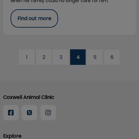
when his family could no longer care for him.
Find out more
1
2
3
4
5
6
Coxwell Animal Clinic
Explore