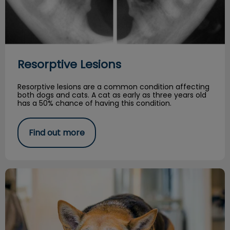
Resorptive Lesions
Resorptive lesions are a common condition affecting
both dogs and cats. A cat as early as three years old
has a 50% chance of having this condition.
Find out more
Managing Arthritis in your Senior Dog