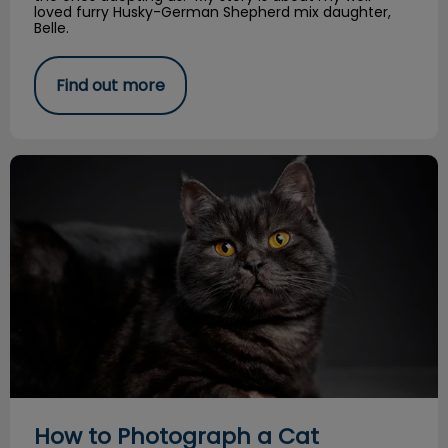
loved furry Husky-German Shepherd mix daughter,
Belle.
Find out more
How to Photograph a Cat
How to Photograph a Cat