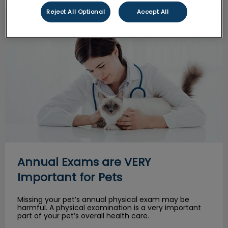
Reject All Optional
Accept All
Annual Exams are VERY Important for Pets
Annual Exams are VERY
Important for Pets
Missing your pet’s annual physical exam may be
harmful. A physical examination is a very important
part of your pet’s overall health care.