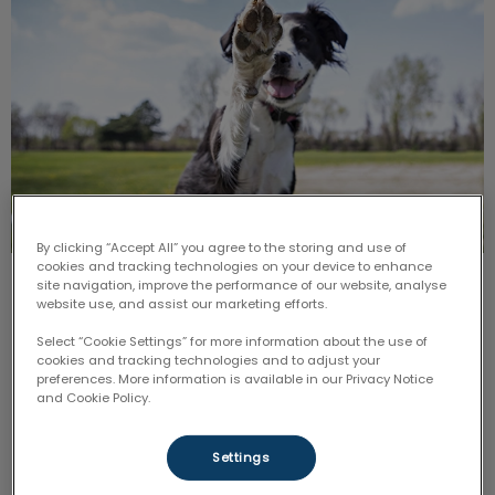
By clicking “Accept All” you agree to the storing and use of
cookies and tracking technologies on your device to enhance
site navigation, improve the performance of our website, analyse
Paws for Play
website use, and assist our marketing efforts.
Select “Cookie Settings” for more information about the use of
In honour of
Nutrition
and
Senior Focus,
join us for a
fun-filled afternoon in the sun where you will be able
cookies and tracking technologies and to adjust your
to join in on FREE yoga demonstrations with your
preferences. More information is available in our Privacy Notice
beloved fur-baby!
and Cookie Policy.
Find out more
Settings