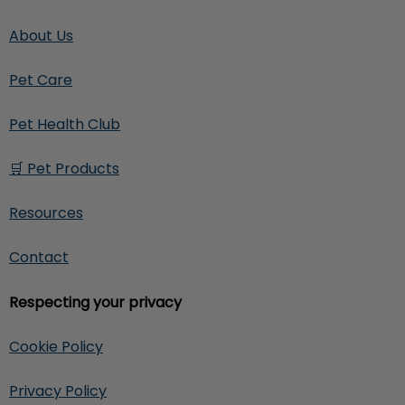
About Us
Pet Care
Pet Health Club
🛒 Pet Products
Resources
Contact
Respecting your privacy
Cookie Policy
Privacy Policy