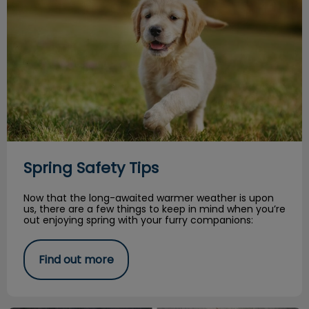
Spring Safety Tips
Now that the long-awaited warmer weather is upon
us, there are a few things to keep in mind when you’re
out enjoying spring with your furry companions:
Find out more