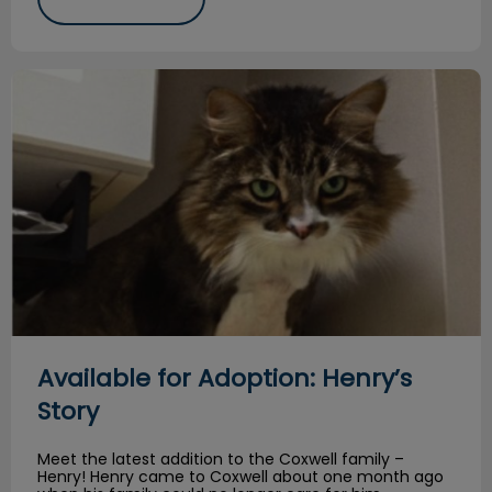
Available for Adoption: Henry’s Story
Available for Adoption: Henry’s
Story
Meet the latest addition to the Coxwell family –
Henry! Henry came to Coxwell about one month ago