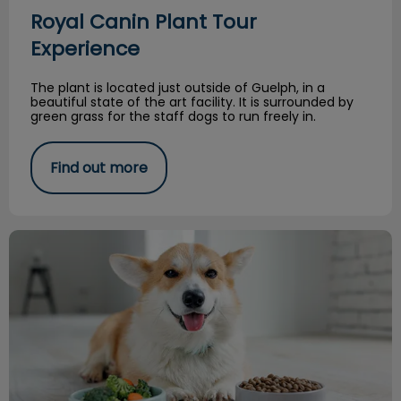
Royal Canin Plant Tour
Experience
The plant is located just outside of Guelph, in a
beautiful state of the art facility. It is surrounded by
green grass for the staff dogs to run freely in.
Find out more
Feeding a Balanced Raw Diet