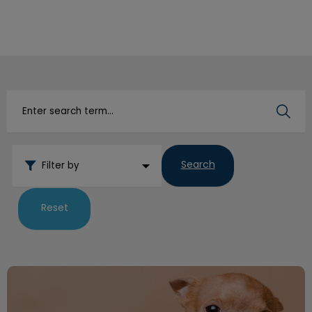
IvcPractices.HeaderNav.Search.Label
Submit
Search
Filter by
Reset
How to Trim Your Dog’s Nails