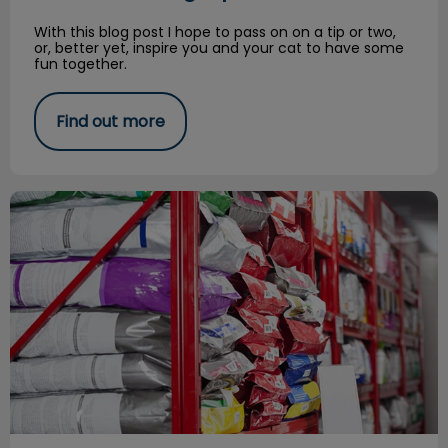
With this blog post I hope to pass on on a tip or two,
or, better yet, inspire you and your cat to have some
fun together.
Find out more
Royal Canin Plant Tour Experience