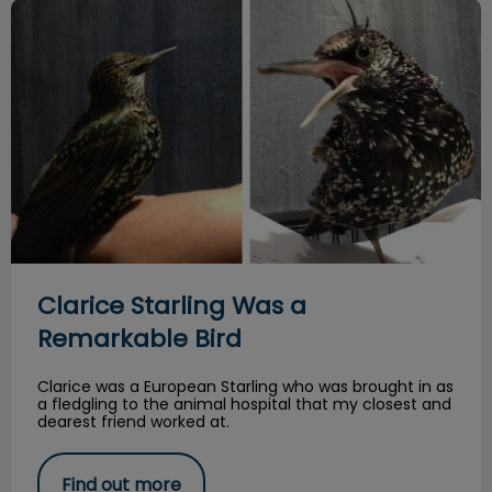
Clarice Starling Was a Remarkable Bird
Clarice Starling Was a
Remarkable Bird
Clarice was a European Starling who was brought in as
a fledgling to the animal hospital that my closest and
dearest friend worked at.
Find out more