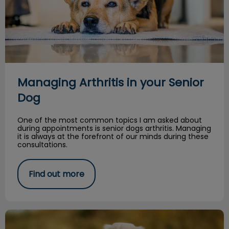
Managing Arthritis in your Senior
Dog
One of the most common topics I am asked about
during appointments is senior dogs arthritis. Managing
it is always at the forefront of our minds during these
consultations.
Find out more
Spring Safety Tips