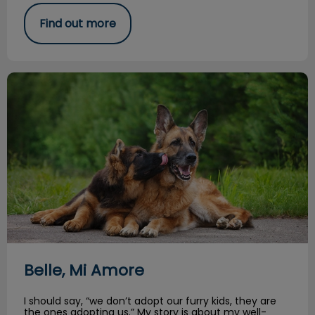
Find out more
Belle, Mi Amore
Belle, Mi Amore
I should say, “we don’t adopt our furry kids, they are
the ones adopting us.” My story is about my well-