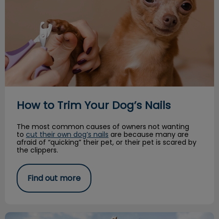
How to Trim Your Dog’s Nails
The most common causes of owners not wanting
to
cut their own dog’s nails
are because many are
afraid of “quicking” their pet, or their pet is scared by
the clippers.
Find out more
Paws for Play