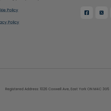
kie Policy
vacy Policy
Registered Address:
1026 Coxwell Ave, East York ON M4C 3G5