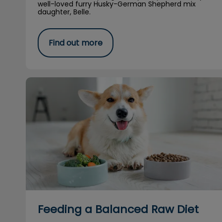
well-loved furry Husky-German Shepherd mix
daughter, Belle.
Find out more
Feeding a Balanced Raw Diet
Feeding a Balanced Raw Diet