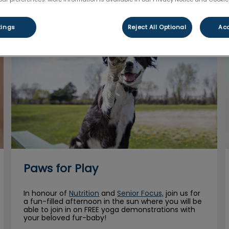
tings
Reject All Optional
Acc
Paws for Play
Paws for Play
In honour of
Nutrition
and
Senior Focus,
join us for
a fun-filled afternoon in the sun where you will be
able to join in on FREE yoga demonstrations with
your beloved fur-baby!