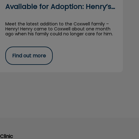
Available for Adoption: Henry’s Story
Meet the latest addition to the Coxwell family –
Henry! Henry came to Coxwell about one month
ago when his family could no longer care for him.
Find out more
Clinic