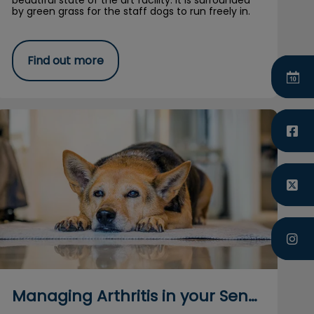
beautiful state of the art facility. It is surrounded
by green grass for the staff dogs to run freely in.
Find out more
Managing Arthritis in your Senior Dog
Managing Arthritis in your Senior Dog