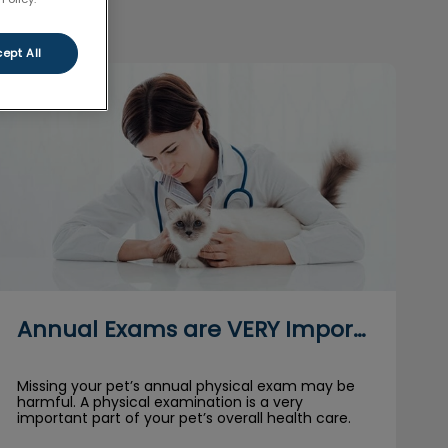
ept All
Annual Exams are VERY Important for Pets
Annual Exams are VERY Important for Pets
Missing your pet’s annual physical exam may be
harmful. A physical examination is a very
important part of your pet’s overall health care.