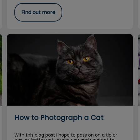
Find out more
How to Photograph a Cat
How to Photograph a Cat
With this blog post I hope to pass on on a tip or