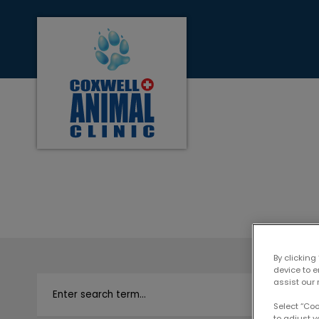
Coxwell Animal Clinic's homepage
IvcPractices.Heade
By clicking
device to 
assist our 
Select “Co
to adjust y