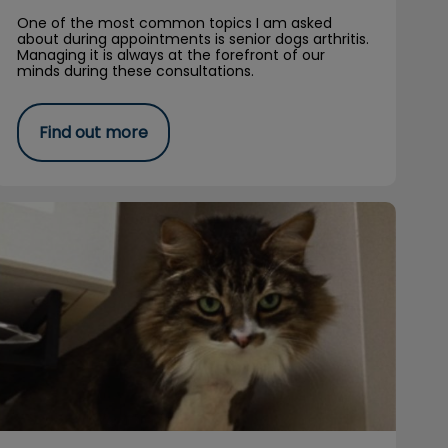
One of the most common topics I am asked
about during appointments is senior dogs arthritis.
Managing it is always at the forefront of our
minds during these consultations.
Find out more
Available for Adoption: Henry’s Story