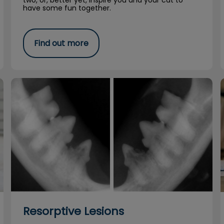
two, or, better yet, inspire you and your cat to
have some fun together.
Find out more
Resorptive Lesions
Resorptive Lesions