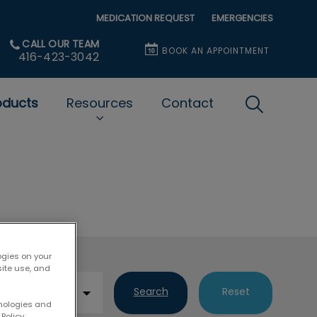
MEDICATION REQUEST
EMERGENCIES
CALL OUR TEAM
BOOK AN APPOINTMENT
416-423-3042
oducts
Resources
Contact
IvcPractice
Submit
ogies on your
site use, and
Search
Reset
hnologies and
Policy.