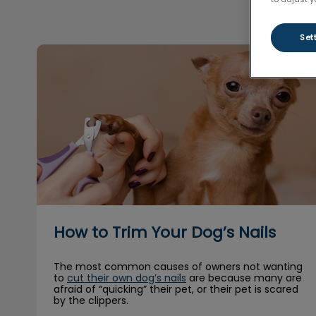
Set
How to Trim Your Dog’s Nails
How to Trim Your Dog’s Nails
The most common causes of owners not wanting
to
cut their own dog’s nails
are because many are
afraid of “quicking” their pet, or their pet is scared
by the clippers.