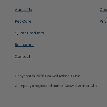
About Us
Coo
Pet Care
Pri
🛒 Pet Products
Resources
Contact
Copyright © 2026 Coxwell Animal Clinic
Company's registered name:
Coxwell Animal Clinic
|