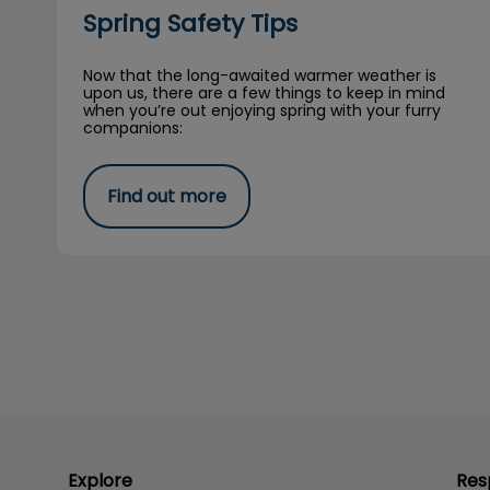
Spring Safety Tips
Now that the long-awaited warmer weather is
upon us, there are a few things to keep in mind
when you’re out enjoying spring with your furry
companions:
Find out more
Explore
Res