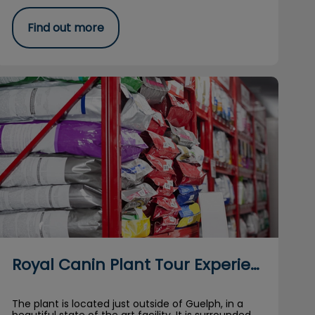
Find out more
Royal Canin Plant Tour Experience
Royal Canin Plant Tour Experience
The plant is located just outside of Guelph, in a