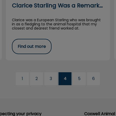
Clarice Starling Was a Remarkable Bird
Clarice was a European Starling who was brought
in as a fledgling to the animal hospital that my
closest and dearest friend worked at.
Find out more
1
2
3
4
5
6
pecting your privacy
Coxwell Animal 