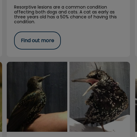
Resorptive lesions are a common condition
affecting both dogs and cats. A cat as early as
three years old has a 50% chance of having this
condition.
Find out more
Clarice Starling Was a Remarkable Bird