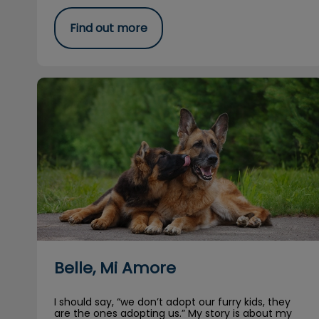
Find out more
Belle, Mi Amore
Belle, Mi Amore
I should say, “we don’t adopt our furry kids, they
are the ones adopting us.” My story is about my