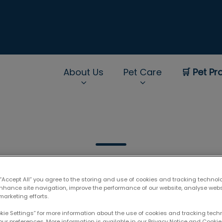
About Us
Pet Care
🛒 Pet Pr
rNav.Search.Label
 “Accept All” you agree to the storing and use of cookies and tracking technol
enhance site navigation, improve the performance of our website, analyse web
marketing efforts.
Filter by
okie Settings” for more information about the use of cookies and tracking tec
our preferences. More information is available in our Privacy Notice and Cookie 