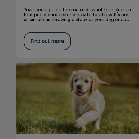
Raw feeding is on the rise and I want to make sure
that people understand how to feed raw. It's not
as simple as throwing a steak at your dog or cat.
Find out more
Spring Safety Tips