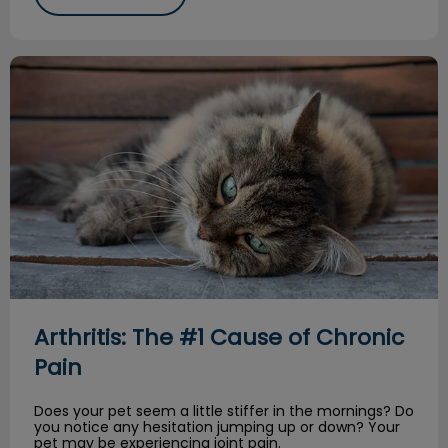
Arthritis: The #1 Cause of Chronic Pain
Arthritis: The #1 Cause of Chronic
Pain
Does your pet seem a little stiffer in the mornings? Do
you notice any hesitation jumping up or down? Your
pet may be experiencing joint pain.