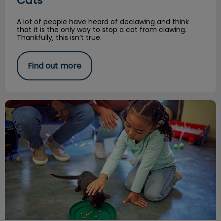
Cats
A lot of people have heard of declawing and think
that it is the only way to stop a cat from clawing.
Thankfully, this isn’t true.
Find out more
A Kitten Tale