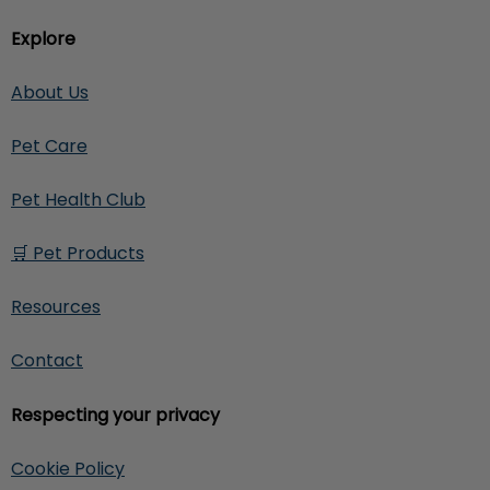
Explore
About Us
Pet Care
Pet Health Club
🛒 Pet Products
Resources
Contact
Respecting your privacy
Cookie Policy