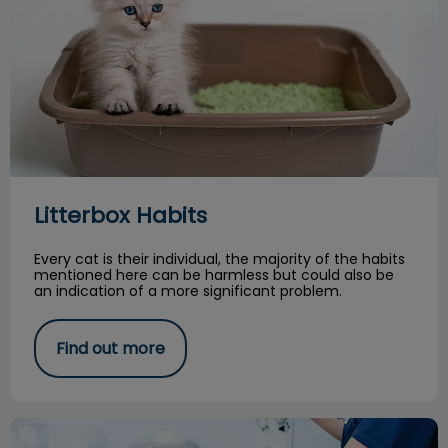
Litterbox Habits
Every cat is their individual, the majority of the habits
mentioned here can be harmless but could also be
an indication of a more significant problem.
Find out more
Persistent or ‘Retained’ Deciduous Teeth