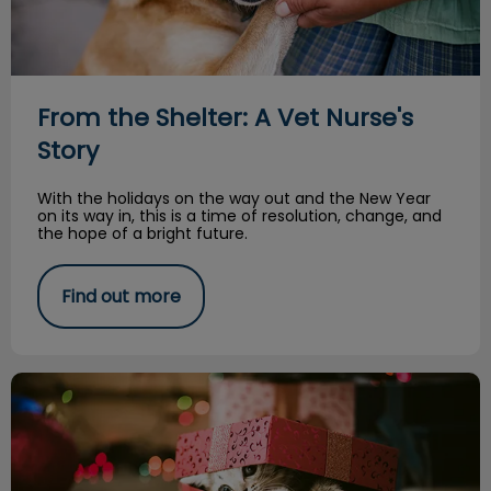
From the Shelter: A Vet Nurse's
Story
With the holidays on the way out and the New Year
on its way in, this is a time of resolution, change, and
the hope of a bright future.
Find out more
You Should Not Give an Animal as a Gift