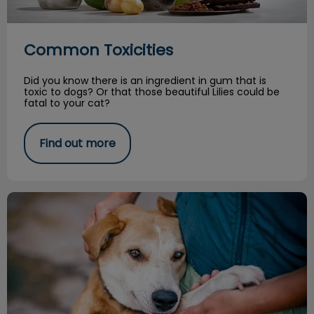
Common Toxicities
Did you know there is an ingredient in gum that is
toxic to dogs? Or that those beautiful Lilies could be
fatal to your cat?
Find out more
From the Shelter: A Vet Nurse's Story