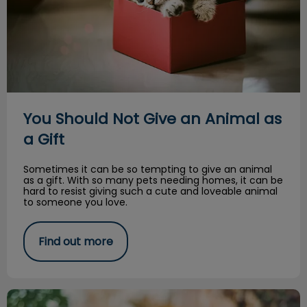
You Should Not Give an Animal as
a Gift
Sometimes it can be so tempting to give an animal
as a gift. With so many pets needing homes, it can be
hard to resist giving such a cute and loveable animal
to someone you love.
Find out more
Halloween is spooky for our pets too!