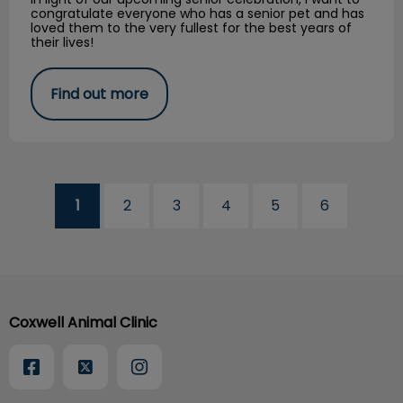
congratulate everyone who has a senior pet and has
loved them to the very fullest for the best years of
their lives!
Find out more
1
2
3
4
5
6
Coxwell Animal Clinic