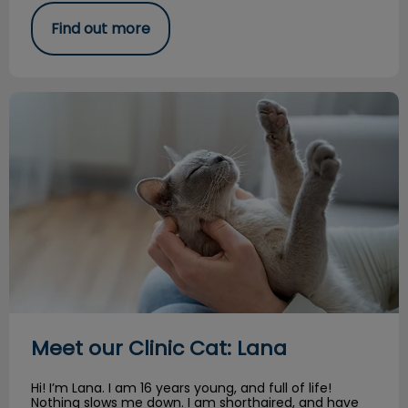
Find out more
Meet our Clinic Cat: Lana
Meet our Clinic Cat: Lana
Hi! I’m Lana. I am 16 years young, and full of life!
Nothing slows me down. I am shorthaired, and have