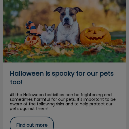
Halloween is spooky for our pets
too!
All the Halloween festivities can be frightening and
sometimes harmful for our pets. It's important to be
aware of the following risks and to help protect our
pets against them!
Find out more