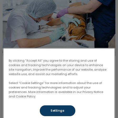
By clicking “Accept All” you agree to the storing and use of
Persistent or ‘Retained’ Deciduous
cookies and tracking technologies on your device to enhance
site navigation, improve the performance of our website, analyse
Teeth
website use, and assist our marketing efforts.
Select “Cookie Settings” for more information about the use of
Generally speaking, most of the deciduous teeth
cookies and tracking technologies and to adjust your
should have fallen out by the time that the puppy or
preferences. More information is available in our Privacy Notice
kitten is around six months of age.
and Cookie Policy.
Find out more
Settings