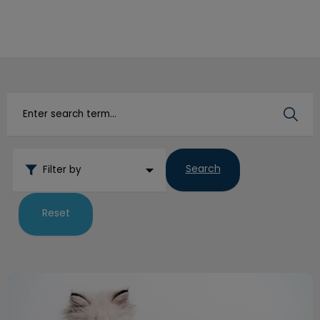
IvcPractices.HeaderNav.Search.Label
Submit
Search
Filter by
Reset
Litterbox Habits