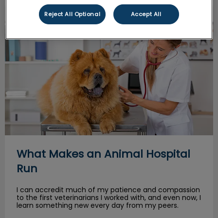
Reject All Optional
Accept All
What Makes an Animal Hospital Run
What Makes an Animal Hospital
Run
I can accredit much of my patience and compassion
to the first veterinarians I worked with, and even now, I
learn something new every day from my peers.