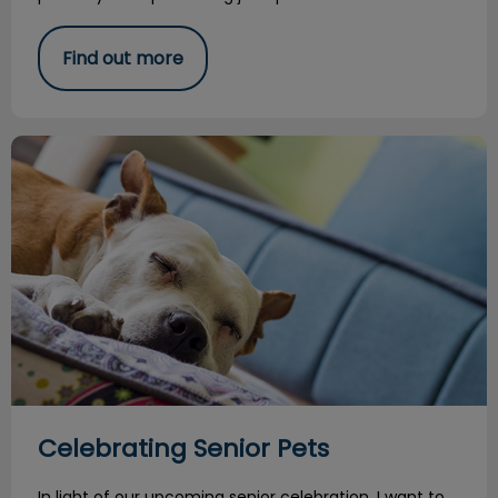
Find out more
Celebrating Senior Pets
Celebrating Senior Pets
In light of our upcoming senior celebration, I want to