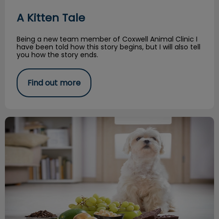
A Kitten Tale
Being a new team member of Coxwell Animal Clinic I
have been told how this story begins, but I will also tell
you how the story ends.
Find out more
Common Toxicities