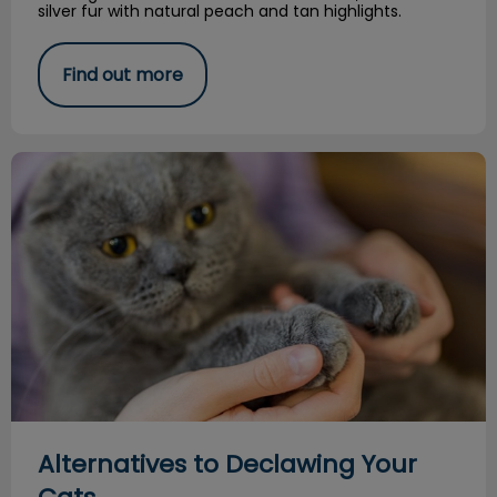
silver fur with natural peach and tan highlights.
Find out more
Alternatives to Declawing Your Cats
Alternatives to Declawing Your