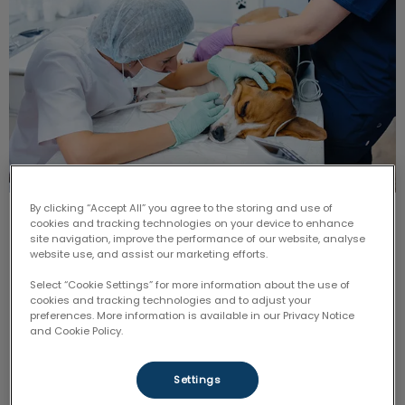
By clicking “Accept All” you agree to the storing and use of
Persistent or ‘Retained’ Deciduous
cookies and tracking technologies on your device to enhance
site navigation, improve the performance of our website, analyse
Teeth
website use, and assist our marketing efforts.
Select “Cookie Settings” for more information about the use of
Generally speaking, most of the deciduous teeth
cookies and tracking technologies and to adjust your
should have fallen out by the time that the puppy or
preferences. More information is available in our Privacy Notice
kitten is around six months of age.
and Cookie Policy.
Find out more
Settings