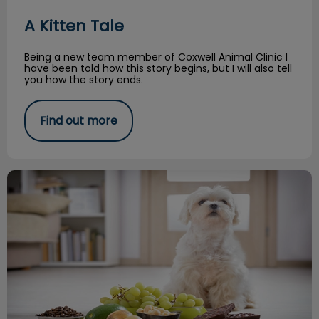
A Kitten Tale
Being a new team member of Coxwell Animal Clinic I
have been told how this story begins, but I will also tell
you how the story ends.
Find out more
Common Toxicities