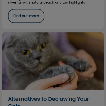
silver fur with natural peach and tan highlights.
Find out more
Alternatives to Declawing Your Cats
Alternatives to Declawing Your