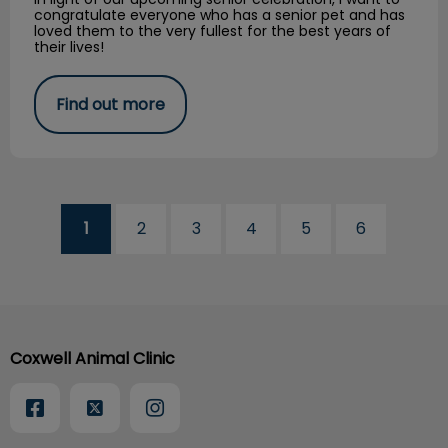
congratulate everyone who has a senior pet and has
loved them to the very fullest for the best years of
their lives!
Find out more
1
2
3
4
5
6
Coxwell Animal Clinic