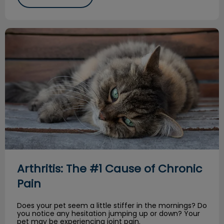
Arthritis: The #1 Cause of Chronic Pain
Arthritis: The #1 Cause of Chronic
Pain
Does your pet seem a little stiffer in the mornings? Do
you notice any hesitation jumping up or down? Your
pet may be experiencing joint pain.