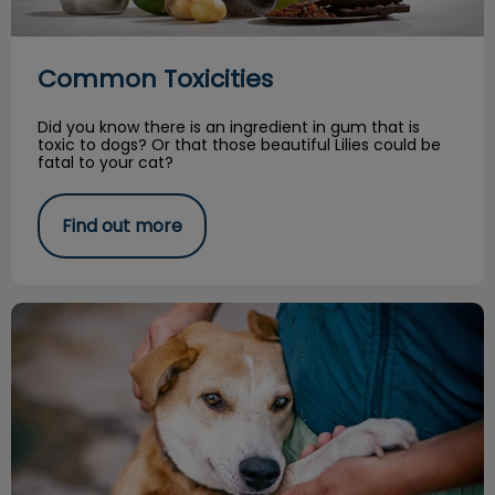
Common Toxicities
Did you know there is an ingredient in gum that is
toxic to dogs? Or that those beautiful Lilies could be
fatal to your cat?
Find out more
From the Shelter: A Vet Nurse's Story