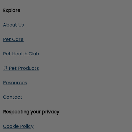
Explore
About Us
Pet Care
Pet Health Club
🛒 Pet Products
Resources
Contact
Respecting your privacy
Cookie Policy