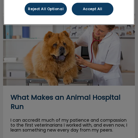
Reject All Optional
Accept All
What Makes an Animal Hospital Run
What Makes an Animal Hospital
Run
I can accredit much of my patience and compassion
to the first veterinarians I worked with, and even now, I
learn something new every day from my peers.