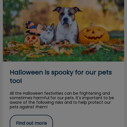
Halloween is spooky for our pets
too!
All the Halloween festivities can be frightening and
sometimes harmful for our pets. It's important to be
aware of the following risks and to help protect our
pets against them!
Find out more