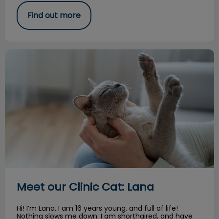
Find out more
Meet our Clinic Cat: Lana
Meet our Clinic Cat: Lana
Hi! I’m Lana. I am 16 years young, and full of life!
Nothing slows me down. I am shorthaired, and have