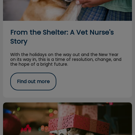
From the Shelter: A Vet Nurse's
Story
With the holidays on the way out and the New Year
on its way in, this is a time of resolution, change, and
the hope of a bright future.
Find out more
You Should Not Give an Animal as a Gift