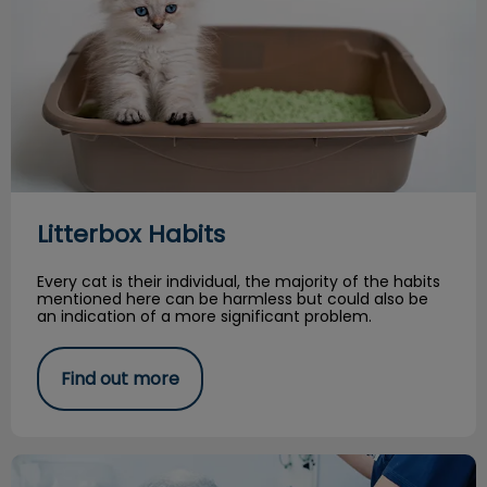
Litterbox Habits
Every cat is their individual, the majority of the habits
mentioned here can be harmless but could also be
an indication of a more significant problem.
Find out more
Persistent or ‘Retained’ Deciduous Teeth