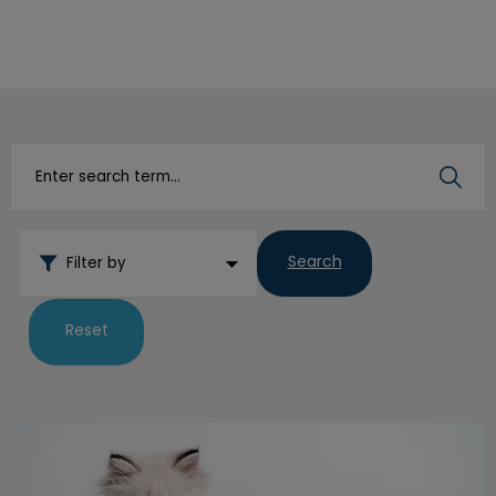
IvcPractices.HeaderNav.Search.Label
Submit
Search
Filter by
Reset
Litterbox Habits