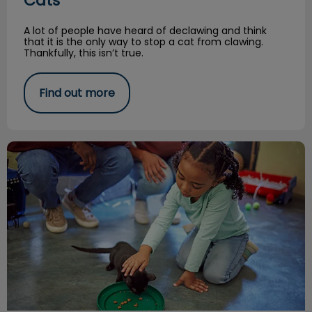
Cats
A lot of people have heard of declawing and think
that it is the only way to stop a cat from clawing.
Thankfully, this isn’t true.
Find out more
A Kitten Tale