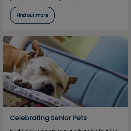
Find out more
Celebrating Senior Pets
Celebrating Senior Pets
In light of our upcoming senior celebration, I want to