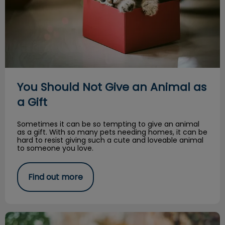
You Should Not Give an Animal as
a Gift
Sometimes it can be so tempting to give an animal
as a gift. With so many pets needing homes, it can be
hard to resist giving such a cute and loveable animal
to someone you love.
Find out more
Halloween is spooky for our pets too!